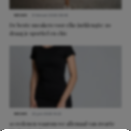
NIEUWS
9 februari 2026 08:46
De beste sneakers voor elke jurklengte: zo
draag je sportief en chic
NIEUWS
22 juni 2026 14:22
10 redenen waarom we allemaal van zwarte