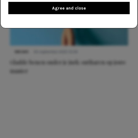
Agree and close
NIEUWS
30 september 2025 13:59
Gladde benen onder je jurk: ontharen op jouw
manier