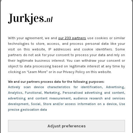
kleding houden
Meest gelezen
With your agreement, we and
our 233 partners
use cookies or similar
technologies to store, access, and process personal data like your
visit on this website, IP addresses and cookie identifiers. Some
partners do not ask for your consent to process your data and rely on
their legitimate business interest. You can withdraw your consent or
object to data processing based on legitimate interest at any time by
clicking on “Learn More” or in our Privacy Policy on this website.
We and our partners process data for the following purposes:
NIEUWS
22 juli 2025 15:59
Actively scan device characteristics for identification
, Advertising
,
Van subtiel tot shiny: deze accessoires maken
Analytics
, Functional
, Marketing
, Personalised advertising and content,
advertising and content measurement, audience research and services
je look compleet
development
, Social
, Store and/or access information on a device
, Use
precise geolocation data
Adjust preferences