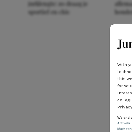
jurklengte: zo draag je
allema
sportief en chic
houde
With y
technol
this we
for you
interes
on legi
Privacy
We and o
Actively
Marketi