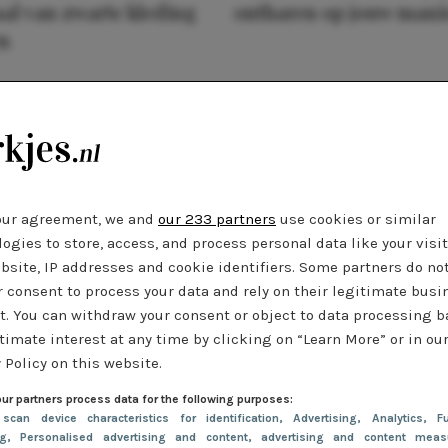
al van zwarte kleding
ontharen op jouw mani
n
our agreement, we and
our 233 partners
use cookies or similar
ogies to store, access, and process personal data like your visi
bsite, IP addresses and cookie identifiers. Some partners do no
r consent to process your data and rely on their legitimate busi
t. You can withdraw your consent or object to data processing 
timate interest at any time by clicking on “Learn More” or in ou
 Policy on this website.
ur partners process data for the following purposes:
 scan device characteristics for identification
, Advertising
, Analytics
, Fu
ng
, Personalised advertising and content, advertising and content meas