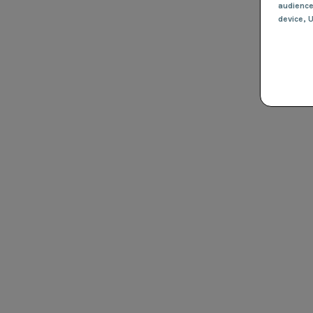
audienc
device
, 