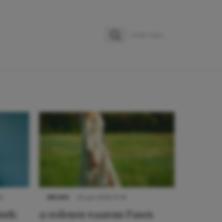
Zoeken
Zoek naar:
9
NIEUWS
22 juni 2026 15:19
urk:
11 redenen waarom Pasen