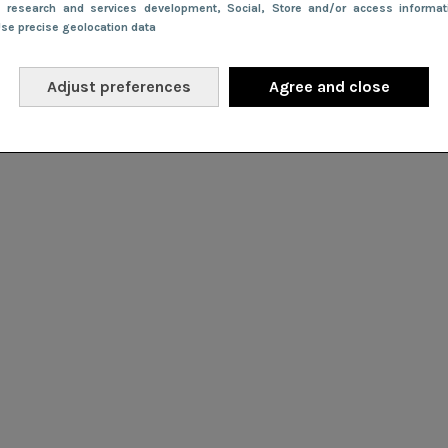
e research and services development
, Social
, Store and/or access informa
Use precise geolocation data
Adjust preferences
Agree and close