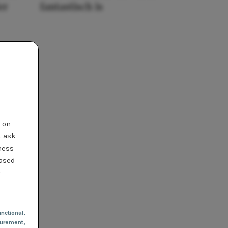
er
fantastisch is
t on
t ask
ness
based
r
nctional
,
urement,