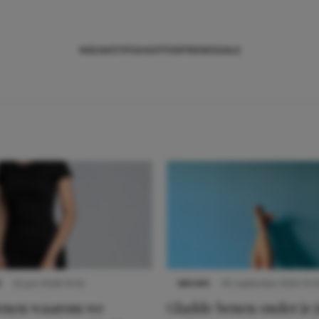
NIEUWS
TIPS
SHOPPEN
TRENDS
SALE
S
22 juni 2026 14:22
NIEUWS
30 september 2025 13:5
denen waarom we
Gladde benen onder je j