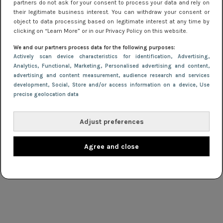
partners do not ask for your consent to process your data and rely on
their legitimate business interest. You can withdraw your consent or
Webshop in de spotlight: Tommy Hilfiger
object to data processing based on legitimate interest at any time by
clicking on “Learn More” or in our Privacy Policy on this website.
WINNEN
18 juni 2013 16:05
We and our partners process data for the following purposes:
Actively scan device characteristics for identification
, Advertising
,
Korting bij IKKS en €500,- winnen!
Analytics
, Functional
, Marketing
, Personalised advertising and content,
advertising and content measurement, audience research and services
development
, Social
, Store and/or access information on a device
, Use
NIEUWS
5 januari 2012 11:46
precise geolocation data
Welikefashion.com vernieuwd
Adjust preferences
Agree and close