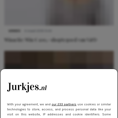
WINNEN
4 maart 2019 15:45
Winactie: Win € 100,- shoptegoed van V&D
With your agreement, we and
our 233 partners
use cookies or similar
technologies to store, access, and process personal data like your
visit on this website, IP addresses and cookie identifiers. Some
WEBSHOPS
16 september 2013 17:12