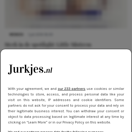
MERKEN
1 juli 2014 16:30
Merk in de spotlight: Little Mistress
With your agreement, we and
our 233 partners
use cookies or similar
technologies to store, access, and process personal data like your
visit on this website, IP addresses and cookie identifiers. Some
partners do not ask for your consent to process your data and rely on
their legitimate business interest. You can withdraw your consent or
object to data processing based on legitimate interest at any time by
clicking on “Learn More” or in our Privacy Policy on this website.