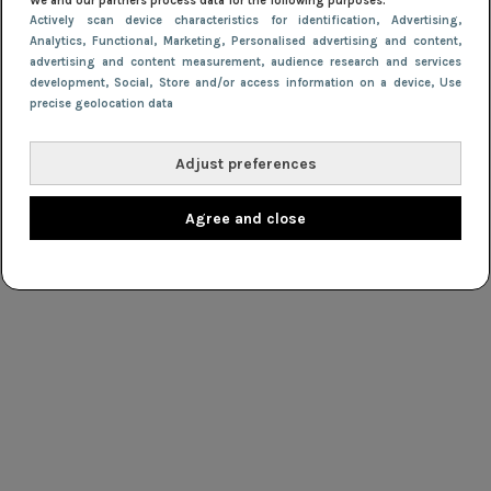
We and our partners process data for the following purposes:
Actively scan device characteristics for identification
, Advertising
,
Analytics
, Functional
, Marketing
, Personalised advertising and content,
advertising and content measurement, audience research and services
development
, Social
, Store and/or access information on a device
, Use
precise geolocation data
Adjust preferences
Agree and close