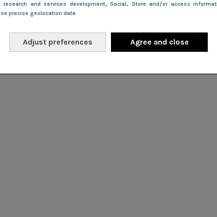
e research and services development
, Social
, Store and/or access informa
Use precise geolocation data
Adjust preferences
Agree and close