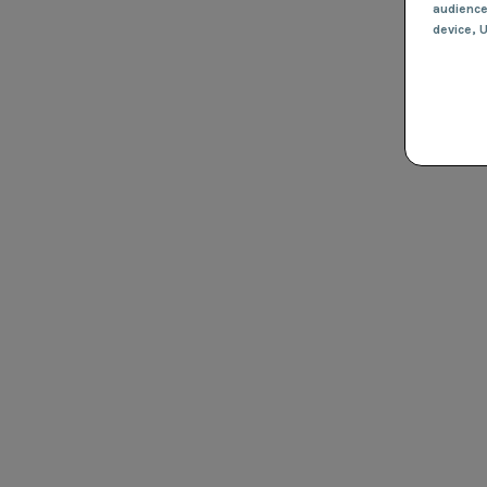
audienc
device
, 