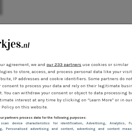
our agreement, we and
our 233 partners
use cookies or similar
ogies to store, access, and process personal data like your visi
bsite, IP addresses and cookie identifiers. Some partners do no
r consent to process your data and rely on their legitimate busi
t. You can withdraw your consent or object to data processing 
timate interest at any time by clicking on “Learn More” or in ou
 Policy on this website.
ur partners process data for the following purposes:
 scan device characteristics for identification
, Advertising
, Analytics
, Fu
ng
, Personalised advertising and content, advertising and content meas