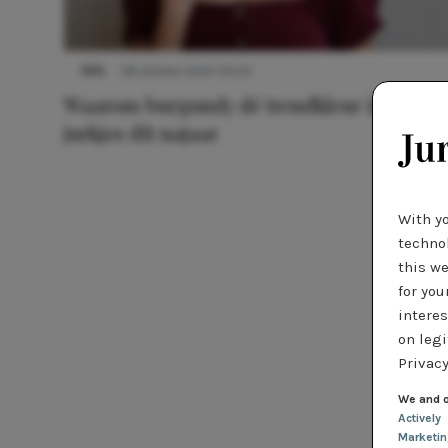
TIPS
28 oktober 2024 09:00
Waarom burgundy dé trendkleur is voor
jurkjes dit najaar
With y
technol
this we
for you
interes
on legi
Privacy
We and o
Actively
Marketi