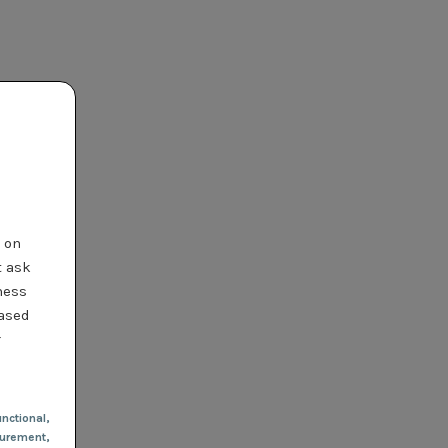
t on
t ask
ness
based
r
nctional
,
urement,