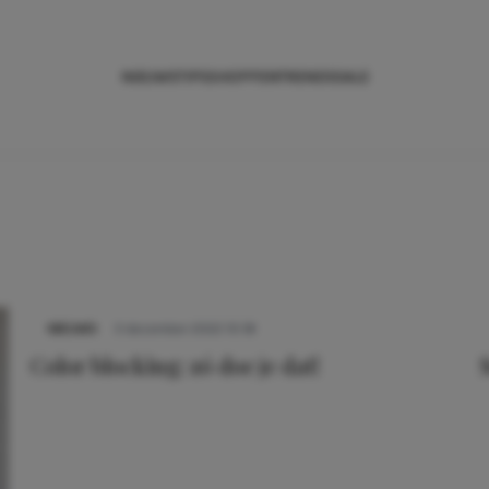
NIEUWS
TIPS
SHOPPEN
TRENDS
SALE
NIEUWS
3 december 2022 10:18
Color blocking: zó doe je dat!