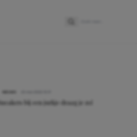
Zoeken
Zoek naar:
NIEUWS
25 mei 2022 10:17
Sneakers bij een jurkje draag je zo!