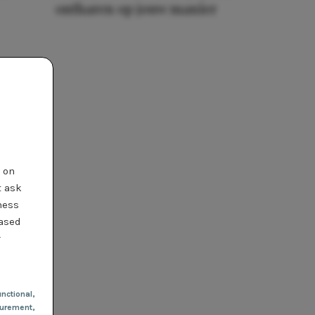
ontharen op jouw manier
t on
t ask
ness
based
r
nctional
,
urement,