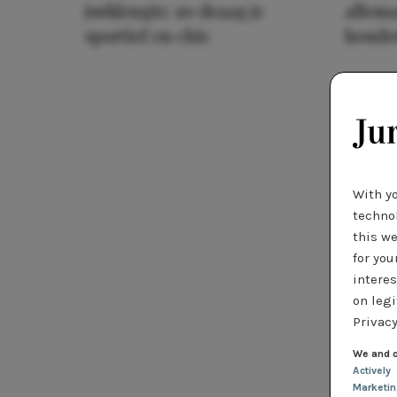
jurklengte: zo draag je
allema
sportief en chic
houde
With y
technol
this we
for you
interes
on legi
Privacy
We and o
Actively
Marketi