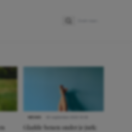
Zoeken
Zoek naar:
NIEUWS
30 september 2025 13:59
en
Gladde benen onder je jurk: