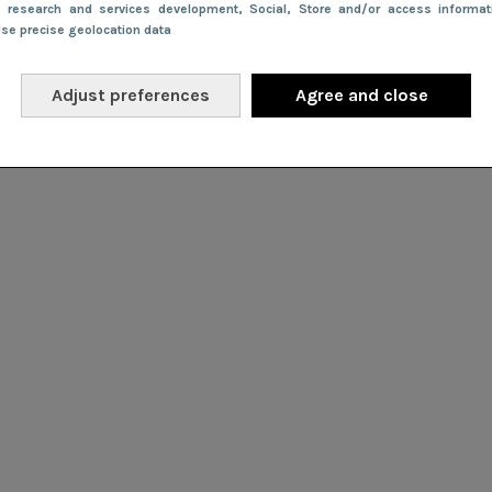
e research and services development
, Social
, Store and/or access informa
Use precise geolocation data
Adjust preferences
Agree and close