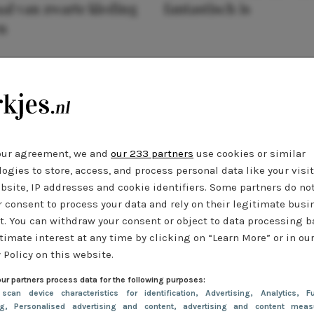
al van zwarte kleding
fantastisch is
n
our agreement, we and
our 233 partners
use cookies or similar
ogies to store, access, and process personal data like your visi
bsite, IP addresses and cookie identifiers. Some partners do no
r consent to process your data and rely on their legitimate busi
t. You can withdraw your consent or object to data processing 
timate interest at any time by clicking on “Learn More” or in ou
 Policy on this website.
ur partners process data for the following purposes:
 scan device characteristics for identification
, Advertising
, Analytics
, Fu
ng
, Personalised advertising and content, advertising and content meas