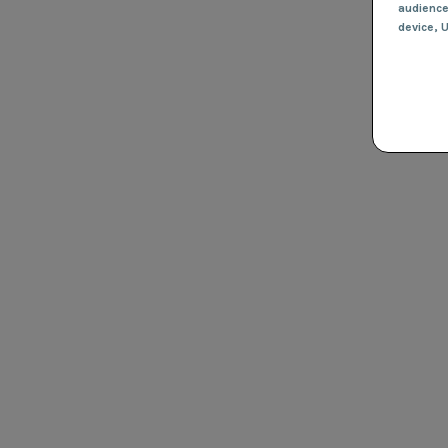
audienc
device
, 