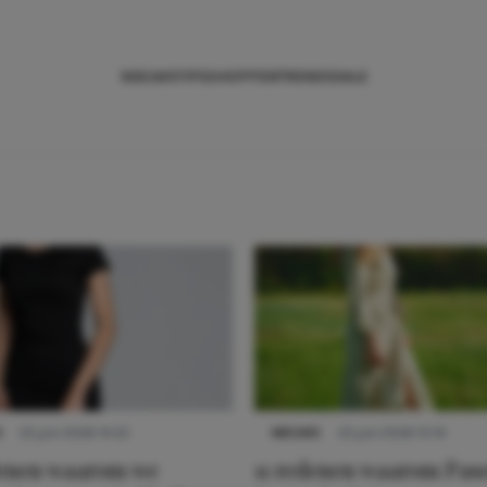
NIEUWS
TIPS
SHOPPEN
TRENDS
SALE
S
22 juni 2026 14:22
NIEUWS
22 juni 2026 15:19
denen waarom we
11 redenen waarom Pas