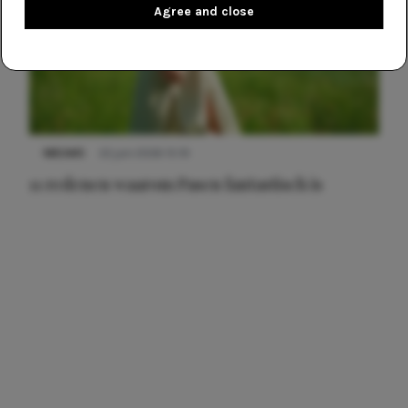
Agree and close
NIEUWS
22 juni 2026 15:19
11 redenen waarom Pasen fantastisch is