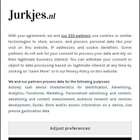
je look compleet
Meest gelezen
With your agreement, we and
our 233 partners
use cookies or similar
technologies to store, access, and process personal data like your
visit on this website, IP addresses and cookie identifiers. Some
partners do not ask for your consent to process your data and rely on
their legitimate business interest. You can withdraw your consent or
object to data processing based on legitimate interest at any time by
clicking on “Learn More” or in our Privacy Policy on this website.
We and our partners process data for the following purposes:
NIEUWS
22 juni 2026 14:22
Actively scan device characteristics for identification
, Advertising
,
Analytics
, Functional
, Marketing
, Personalised advertising and content,
10 redenen waarom we allemaal van zwarte
advertising and content measurement, audience research and services
kleding houden
development
, Social
, Store and/or access information on a device
, Use
precise geolocation data
Adjust preferences