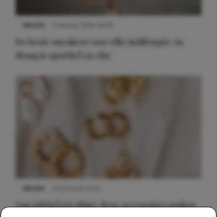
NIEUWS
9 februari 2026 08:46
De beste sneakers voor elke jurklengte: zo
draag je sportief en chic
NIEUWS
22 juli 2025 15:59
Van subtiel tot shiny: deze accessoires maken