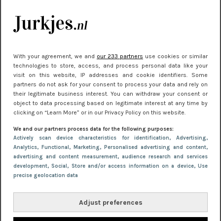
Meest gelezen
With your agreement, we and
our 233 partners
use cookies or similar
technologies to store, access, and process personal data like your
visit on this website, IP addresses and cookie identifiers. Some
partners do not ask for your consent to process your data and rely on
their legitimate business interest. You can withdraw your consent or
object to data processing based on legitimate interest at any time by
clicking on “Learn More” or in our Privacy Policy on this website.
NIEUWS
30 september 2025 13:59
We and our partners process data for the following purposes:
Gladde benen onder je jurk: ontharen op jouw
Actively scan device characteristics for identification
, Advertising
,
Analytics
, Functional
, Marketing
, Personalised advertising and content,
manier
advertising and content measurement, audience research and services
development
, Social
, Store and/or access information on a device
, Use
precise geolocation data
Adjust preferences