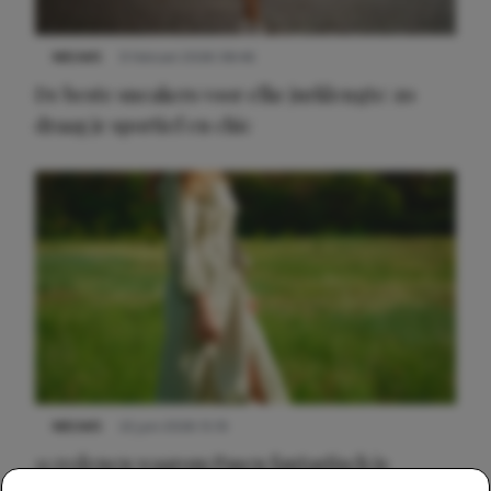
NIEUWS
9 februari 2026 08:46
De beste sneakers voor elke jurklengte: zo
draag je sportief en chic
NIEUWS
22 juni 2026 15:19
11 redenen waarom Pasen fantastisch is