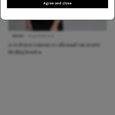
Agree and close
NIEUWS
22 juni 2026 14:22
10 redenen waarom we allemaal van zwarte
kleding houden