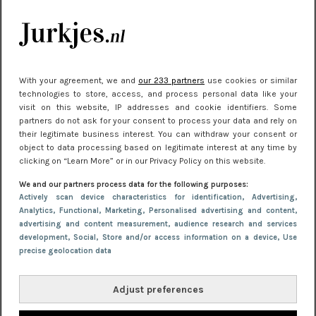
je look compleet
Meest gelezen
With your agreement, we and
our 233 partners
use cookies or similar
technologies to store, access, and process personal data like your
visit on this website, IP addresses and cookie identifiers. Some
partners do not ask for your consent to process your data and rely on
their legitimate business interest. You can withdraw your consent or
object to data processing based on legitimate interest at any time by
clicking on “Learn More” or in our Privacy Policy on this website.
We and our partners process data for the following purposes:
NIEUWS
22 juni 2026 15:19
Actively scan device characteristics for identification
, Advertising
,
Analytics
, Functional
, Marketing
, Personalised advertising and content,
11 redenen waarom Pasen fantastisch is
advertising and content measurement, audience research and services
development
, Social
, Store and/or access information on a device
, Use
precise geolocation data
Adjust preferences