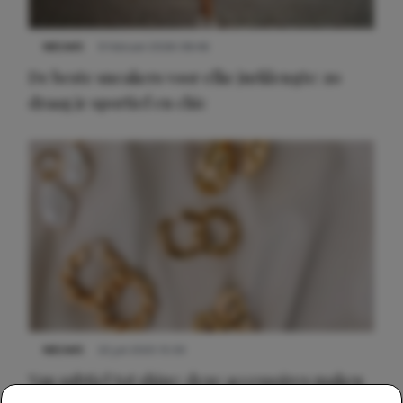
NIEUWS
9 februari 2026 08:46
De beste sneakers voor elke jurklengte: zo
draag je sportief en chic
NIEUWS
22 juli 2025 15:59
Van subtiel tot shiny: deze accessoires maken