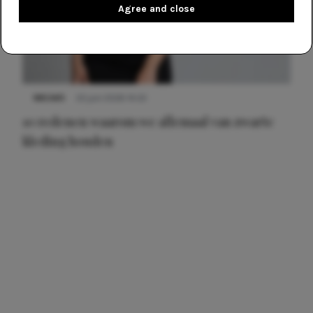
Agree and close
NIEUWS
22 juni 2026 14:22
10 redenen waarom we allemaal van zwarte
kleding houden