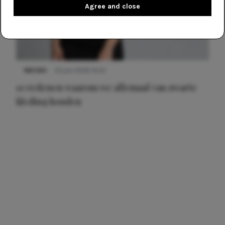
Agree and close
NIEUWS
22 juni 2026 14:22
10 redenen waarom we allemaal van zwarte
kleding houden