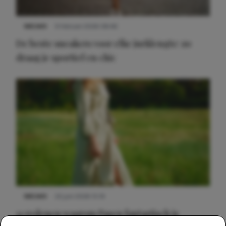
NIEUWS
9 februari 2026 08:46
De beste sneakers voor elke jurklengte: zo
draag je sportief en chic
NIEUWS
22 juni 2026 15:19
11 redenen waarom Pasen fantastisch is