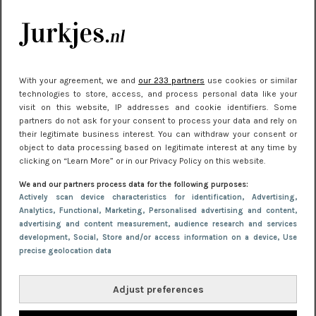
Meest gelezen
With your agreement, we and
our 233 partners
use cookies or similar
technologies to store, access, and process personal data like your
visit on this website, IP addresses and cookie identifiers. Some
partners do not ask for your consent to process your data and rely on
their legitimate business interest. You can withdraw your consent or
object to data processing based on legitimate interest at any time by
clicking on “Learn More” or in our Privacy Policy on this website.
NIEUWS
30 september 2025 13:59
We and our partners process data for the following purposes:
Gladde benen onder je jurk: ontharen op jouw
Actively scan device characteristics for identification
, Advertising
,
Analytics
, Functional
, Marketing
, Personalised advertising and content,
manier
advertising and content measurement, audience research and services
development
, Social
, Store and/or access information on a device
, Use
precise geolocation data
Adjust preferences