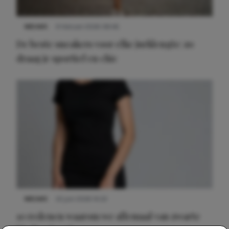
NIEUWS
9 februari 2026 08:46
De beste sneakers voor elke jurklengte: zo
draag je sportief en chic
NIEUWS
22 juni 2026 14:22
10 redenen waarom we allemaal van zwarte