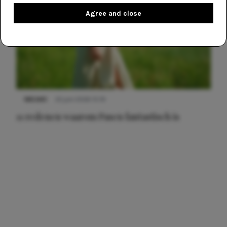
Agree and close
NIEUWS
22 juni 2026 15:19
11 redenen waarom Pasen fantastisch is