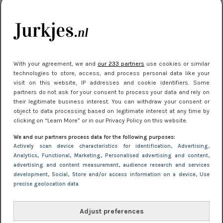
kleding houden
Meest gelezen
With your agreement, we and
our 233 partners
use cookies or similar
technologies to store, access, and process personal data like your
visit on this website, IP addresses and cookie identifiers. Some
partners do not ask for your consent to process your data and rely on
their legitimate business interest. You can withdraw your consent or
object to data processing based on legitimate interest at any time by
clicking on “Learn More” or in our Privacy Policy on this website.
We and our partners process data for the following purposes:
NIEUWS
16 juni 2025 13:20
Actively scan device characteristics for identification
, Advertising
,
Makkelijke jurkjes voor naar het strand of
Analytics
, Functional
, Marketing
, Personalised advertising and content,
advertising and content measurement, audience research and services
zwembad: deze 6 kunnen in 2025 niet in je kast
development
, Social
, Store and/or access information on a device
, Use
ontbreken
precise geolocation data
Adjust preferences