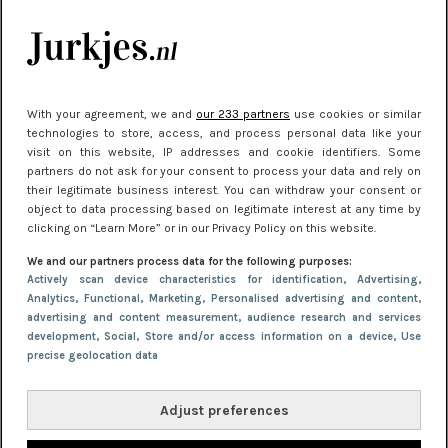
kleding houden
Meest gelezen
With your agreement, we and
our 233 partners
use cookies or similar
technologies to store, access, and process personal data like your
visit on this website, IP addresses and cookie identifiers. Some
partners do not ask for your consent to process your data and rely on
their legitimate business interest. You can withdraw your consent or
object to data processing based on legitimate interest at any time by
clicking on “Learn More” or in our Privacy Policy on this website.
We and our partners process data for the following purposes:
NIEUWS
30 september 2025 13:59
Actively scan device characteristics for identification
, Advertising
,
Analytics
, Functional
, Marketing
, Personalised advertising and content,
Gladde benen onder je jurk: ontharen op jouw
advertising and content measurement, audience research and services
manier
development
, Social
, Store and/or access information on a device
, Use
precise geolocation data
Adjust preferences