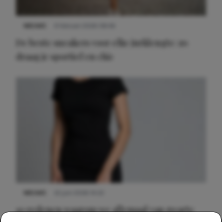
NIEUWS
9 februari 2026 08:46
De beste sneakers voor elke jurklengte: zo
draag je sportief en chic
NIEUWS
22 juni 2026 14:22
10 redenen waarom we allemaal van zwarte