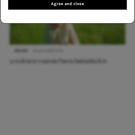
Agree and close
NIEUWS
22 juni 2026 15:19
11 redenen waarom Pasen fantastisch is