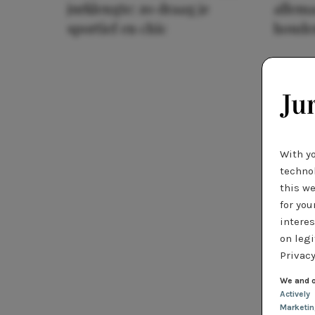
jurklengte: zo draag je
allema
sportief en chic
houde
With y
technol
this we
for you
interes
on legi
Privacy
We and o
Actively
Marketi