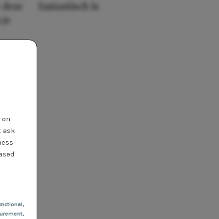
 deze
fantastisch is
 je
t on
t ask
ness
based
r
nctional
,
urement,