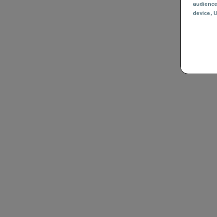
audienc
device
, 