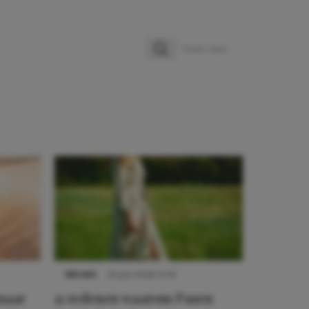
Zoeken
Zoek naar:
NIEUWS
22 juni 2026 15:19
 naar
11 redenen waarom Pasen