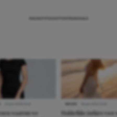
NIEUWS
TIPS
SHOPPEN
TRENDS
SALE
S
22 juni 2026 14:22
NIEUWS
16 juni 2025 13:20
denen waarom we
Makkelijke jurkjes voor