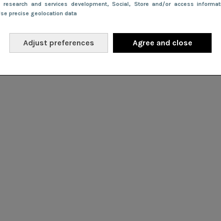
e research and services development
, Social
, Store and/or access informa
Use precise geolocation data
Adjust preferences
Agree and close