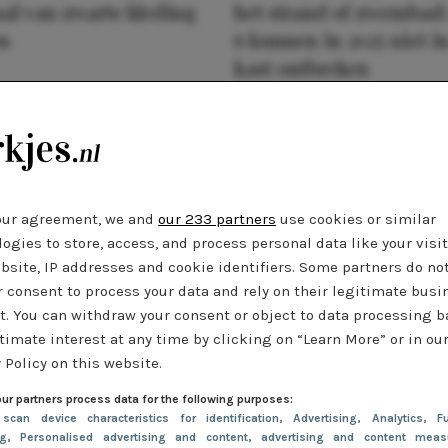
al van zwarte kleding
het strand of zwembad:
n
6 kunnen in 2025 niet in
kast ontbreken
our agreement, we and
our 233 partners
use cookies or similar
ogies to store, access, and process personal data like your visi
bsite, IP addresses and cookie identifiers. Some partners do no
r consent to process your data and rely on their legitimate busi
t. You can withdraw your consent or object to data processing 
timate interest at any time by clicking on “Learn More” or in ou
 Policy on this website.
ur partners process data for the following purposes:
 scan device characteristics for identification
, Advertising
, Analytics
, Fu
ng
, Personalised advertising and content, advertising and content meas