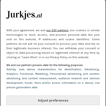
je look compleet
Meest gelezen
With your agreement, we and
our 233 partners
use cookies or similar
technologies to store, access, and process personal data like your
visit on this website, IP addresses and cookie identifiers. Some
partners do not ask for your consent to process your data and rely on
their legitimate business interest. You can withdraw your consent or
object to data processing based on legitimate interest at any time by
clicking on “Learn More” or in our Privacy Policy on this website.
We and our partners process data for the following purposes:
NIEUWS
3 juli 2025 10:03
Actively scan device characteristics for identification
, Advertising
,
De mooiste jurkjes om in te stralen op je
Analytics
, Functional
, Marketing
, Personalised advertising and content,
advertising and content measurement, audience research and services
citytrip 2025
development
, Social
, Store and/or access information on a device
, Use
precise geolocation data
Adjust preferences