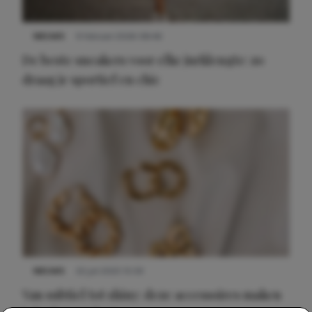
NIEUWS
9 februari 2026 08:46
De beste sneakers voor elke jurklengte: zo
draag je sportief en chic
NIEUWS
22 juli 2025 15:59
Van subtiel tot shiny: deze accessoires maken