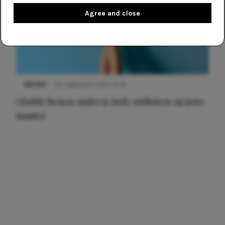
Agree and close
NIEUWS
30 september 2025 13:59
Gladde benen onder je jurk: ontharen op jouw
manier