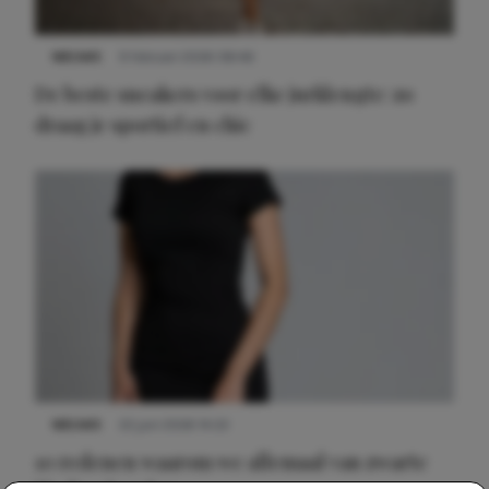
NIEUWS
9 februari 2026 08:46
De beste sneakers voor elke jurklengte: zo
draag je sportief en chic
NIEUWS
22 juni 2026 14:22
10 redenen waarom we allemaal van zwarte