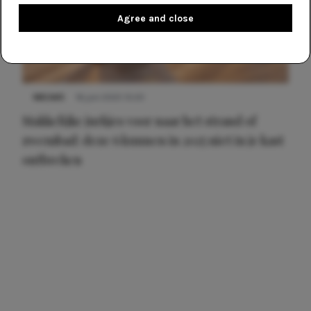
Agree and close
NIEUWS
16 juni 2025 13:20
Makkelijke jurkjes voor naar het strand of
zwembad: deze 6 kunnen in 2025 niet in je kast
ontbreken