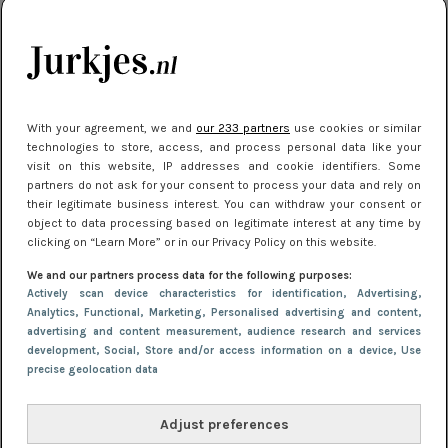
kleding houden
Meest gelezen
With your agreement, we and
our 233 partners
use cookies or similar
technologies to store, access, and process personal data like your
visit on this website, IP addresses and cookie identifiers. Some
partners do not ask for your consent to process your data and rely on
their legitimate business interest. You can withdraw your consent or
object to data processing based on legitimate interest at any time by
clicking on “Learn More” or in our Privacy Policy on this website.
We and our partners process data for the following purposes:
NIEUWS
22 juni 2026 15:19
Actively scan device characteristics for identification
, Advertising
,
11 redenen waarom Pasen fantastisch is
Analytics
, Functional
, Marketing
, Personalised advertising and content,
advertising and content measurement, audience research and services
development
, Social
, Store and/or access information on a device
, Use
precise geolocation data
Adjust preferences