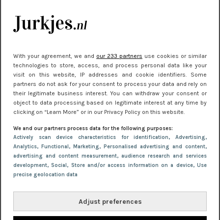
kleding houden
Meest gelezen
With your agreement, we and
our 233 partners
use cookies or similar
technologies to store, access, and process personal data like your
visit on this website, IP addresses and cookie identifiers. Some
partners do not ask for your consent to process your data and rely on
their legitimate business interest. You can withdraw your consent or
object to data processing based on legitimate interest at any time by
clicking on “Learn More” or in our Privacy Policy on this website.
We and our partners process data for the following purposes:
NIEUWS
22 juni 2026 15:19
Actively scan device characteristics for identification
, Advertising
,
Analytics
, Functional
, Marketing
, Personalised advertising and content,
11 redenen waarom Pasen fantastisch is
advertising and content measurement, audience research and services
development
, Social
, Store and/or access information on a device
, Use
precise geolocation data
Adjust preferences