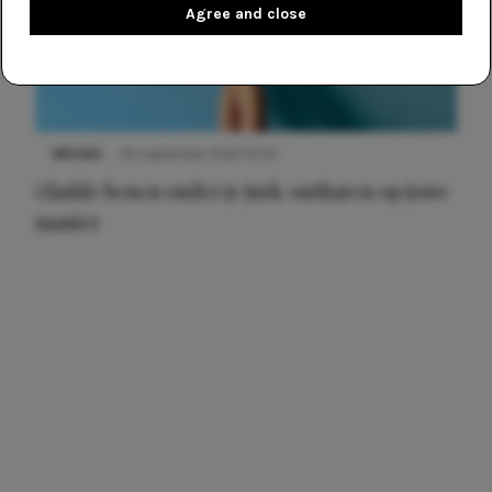
Agree and close
NIEUWS
30 september 2025 13:59
Gladde benen onder je jurk: ontharen op jouw
manier