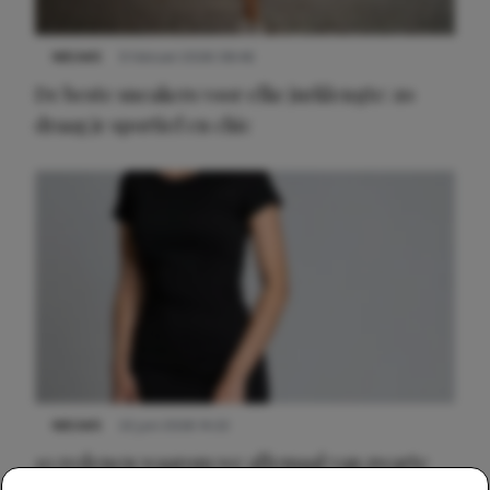
NIEUWS
9 februari 2026 08:46
De beste sneakers voor elke jurklengte: zo
draag je sportief en chic
NIEUWS
22 juni 2026 14:22
10 redenen waarom we allemaal van zwarte