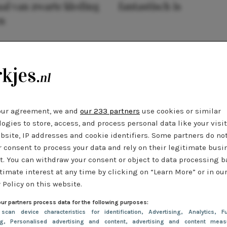
al van zwarte kleding
fantastisch is
n
our agreement, we and
our 233 partners
use cookies or similar
ogies to store, access, and process personal data like your visi
bsite, IP addresses and cookie identifiers. Some partners do no
r consent to process your data and rely on their legitimate busi
t. You can withdraw your consent or object to data processing 
timate interest at any time by clicking on “Learn More” or in ou
 Policy on this website.
ur partners process data for the following purposes:
 scan device characteristics for identification
, Advertising
, Analytics
, Fu
ng
, Personalised advertising and content, advertising and content meas