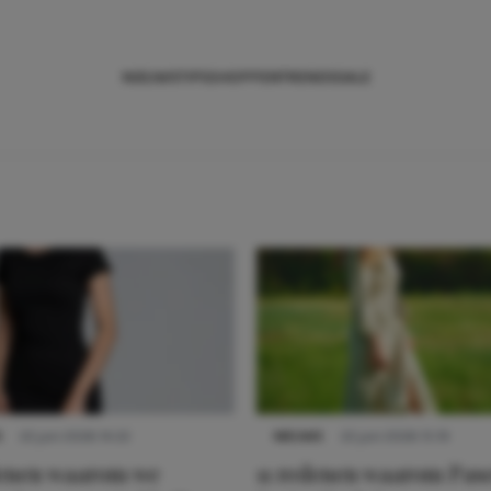
NIEUWS
TIPS
SHOPPEN
TRENDS
SALE
S
22 juni 2026 14:22
NIEUWS
22 juni 2026 15:19
denen waarom we
11 redenen waarom Pas