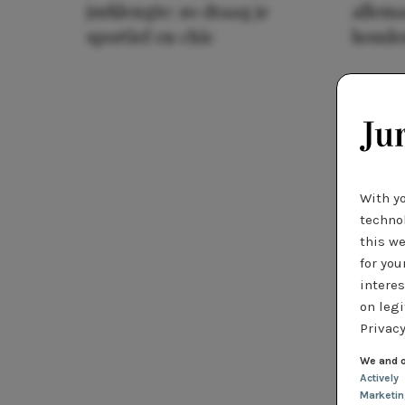
jurklengte: zo draag je
allema
sportief en chic
houde
With y
technol
this we
for you
interes
on legi
Privacy
We and o
Actively
Marketi