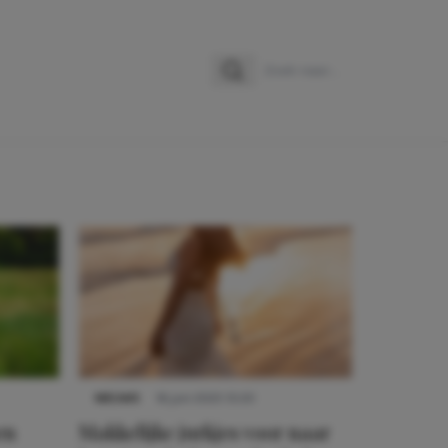
Zoeken
Zoek naar:
NIEUWS
16 juni 2025 13:20
en
Makkelijke jurkjes voor naar