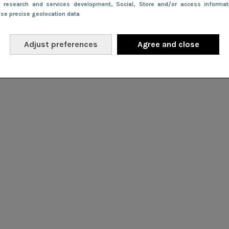
e research and services development
, Social
, Store and/or access informa
Use precise geolocation data
Adjust preferences
Agree and close