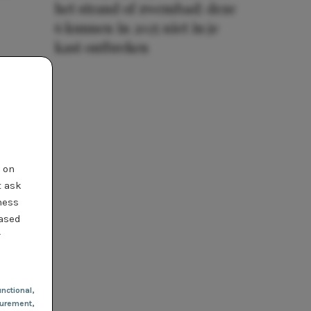
het strand of zwembad: deze
6 kunnen in 2025 niet in je
kast ontbreken
t on
t ask
ness
based
r
nctional
,
urement,