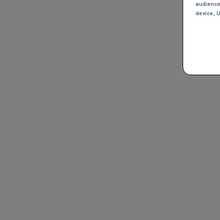
audienc
device
, 