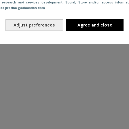
e research and services development
, Social
, Store and/or access informa
Use precise geolocation data
Adjust preferences
Agree and close