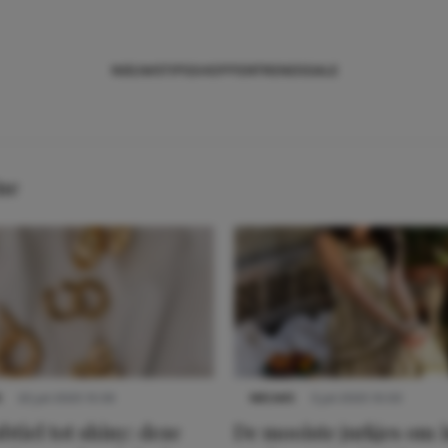
NIEUWS
TIPS
SHOPPEN
TRENDS
SALE
ne
S
22 juli 2025 15:59
NIEUWS
3 juli 2025 10:03
btiel tot shiny: deze
De mooiste jurkjes om i