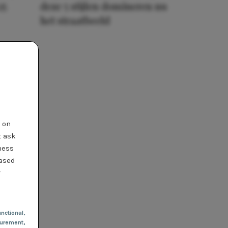
25
deze 5 stijlen domineren nu
het straatbeeld
t on
t ask
ness
based
r
nctional
,
urement,