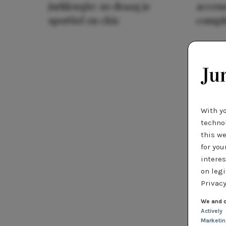
jurklengte: zo draag je
access
sportief en chic
compl
With y
technol
this we
for you
interes
on legi
Privacy
We and o
Actively
Marketi