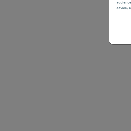
audienc
device
, 