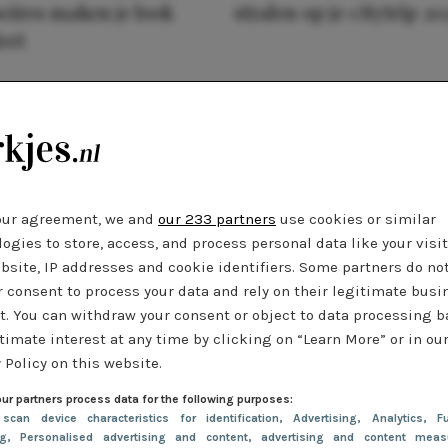
oires maken je look
stralen op je citytrip 20
eet
our agreement, we and
our 233 partners
use cookies or similar
ogies to store, access, and process personal data like your visi
bsite, IP addresses and cookie identifiers. Some partners do no
r consent to process your data and rely on their legitimate busi
t. You can withdraw your consent or object to data processing 
timate interest at any time by clicking on “Learn More” or in ou
 Policy on this website.
ur partners process data for the following purposes:
 scan device characteristics for identification
, Advertising
, Analytics
, Fu
ng
, Personalised advertising and content, advertising and content meas