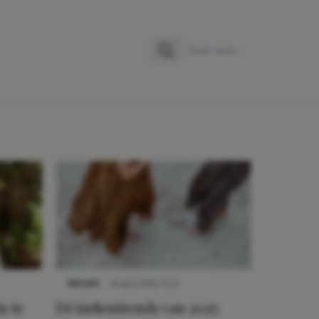
Zoeken
Zoek naar:
NIEUWS
8 april 2025 15:51
n te
Dé jurkentrends van 2025: