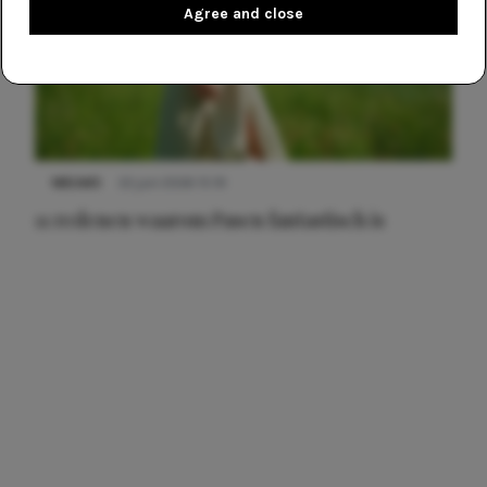
Agree and close
NIEUWS
22 juni 2026 15:19
11 redenen waarom Pasen fantastisch is