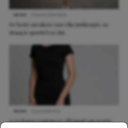
NIEUWS
9 februari 2026 08:46
De beste sneakers voor elke jurklengte: zo
draag je sportief en chic
NIEUWS
22 juni 2026 14:22
10 redenen waarom we allemaal van zwarte