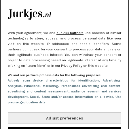
kleding houden
Meest gelezen
With your agreement, we and
our 233 partners
use cookies or similar
technologies to store, access, and process personal data like your
visit on this website, IP addresses and cookie identifiers. Some
partners do not ask for your consent to process your data and rely on
their legitimate business interest. You can withdraw your consent or
object to data processing based on legitimate interest at any time by
clicking on “Learn More” or in our Privacy Policy on this website.
We and our partners process data for the following purposes:
NIEUWS
30 september 2025 13:59
Actively scan device characteristics for identification
, Advertising
,
Analytics
, Functional
, Marketing
, Personalised advertising and content,
Gladde benen onder je jurk: ontharen op jouw
advertising and content measurement, audience research and services
manier
development
, Social
, Store and/or access information on a device
, Use
precise geolocation data
Adjust preferences