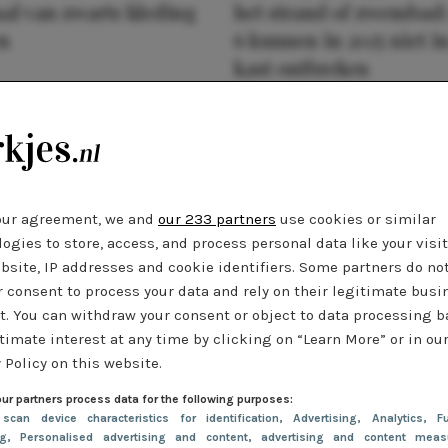
al van zwarte kleding
het strand of zwembad:
n
6 kunnen in 2025 niet in
kast ontbreken
our agreement, we and
our 233 partners
use cookies or similar
ogies to store, access, and process personal data like your visi
bsite, IP addresses and cookie identifiers. Some partners do no
r consent to process your data and rely on their legitimate busi
t. You can withdraw your consent or object to data processing 
timate interest at any time by clicking on “Learn More” or in ou
 Policy on this website.
ur partners process data for the following purposes:
 scan device characteristics for identification
, Advertising
, Analytics
, Fu
ng
, Personalised advertising and content, advertising and content meas