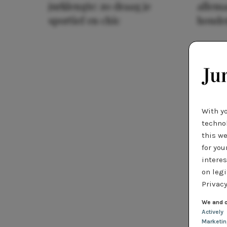
jurklengte: zo draag je
allema
sportief en chic
houde
With y
technol
this we
for you
interes
on legi
Privacy
We and o
Actively
Marketi