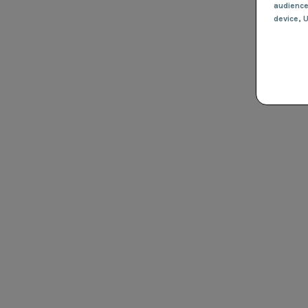
audienc
device
, 