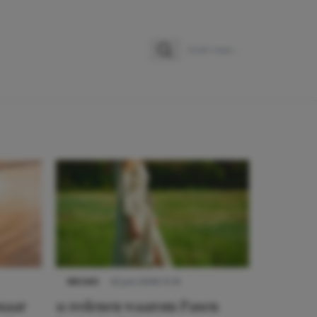
Zoeken
Zoek naar:
NIEUWS
22 juni 2026 15:19
 naar
11 redenen waarom Pasen