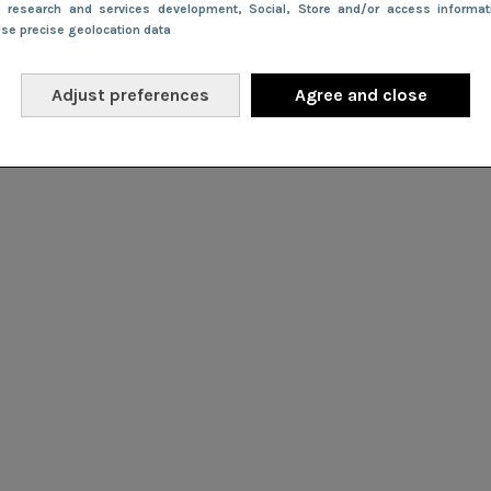
e research and services development
, Social
, Store and/or access informa
Use precise geolocation data
Adjust preferences
Agree and close