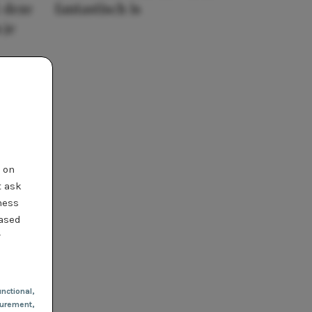
 deze
fantastisch is
 je
t on
t ask
ness
based
r
nctional
,
urement,