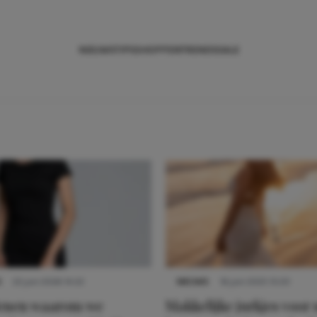
NIEUWS
TIPS
SHOPPEN
TRENDS
SALE
S
22 juni 2026 14:22
NIEUWS
16 juni 2025 13:20
denen waarom we
Makkelijke jurkjes voor