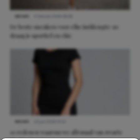
NIEUWS
9 februari 2026 08:46
De beste sneakers voor elke jurklengte: zo
draag je sportief en chic
NIEUWS
22 juni 2026 14:22
10 redenen waarom we allemaal van zwarte