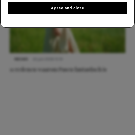
Agree and close
NIEUWS
22 juni 2026 15:19
11 redenen waarom Pasen fantastisch is