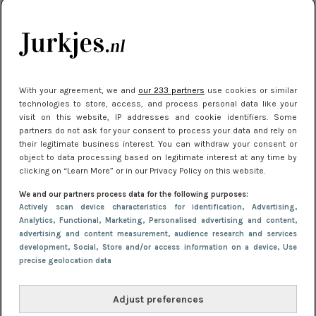
kleding houden
Meest gelezen
With your agreement, we and
our 233 partners
use cookies or similar
technologies to store, access, and process personal data like your
visit on this website, IP addresses and cookie identifiers. Some
partners do not ask for your consent to process your data and rely on
their legitimate business interest. You can withdraw your consent or
object to data processing based on legitimate interest at any time by
clicking on “Learn More” or in our Privacy Policy on this website.
We and our partners process data for the following purposes:
NIEUWS
16 juni 2025 13:20
Actively scan device characteristics for identification
, Advertising
,
Makkelijke jurkjes voor naar het strand of
Analytics
, Functional
, Marketing
, Personalised advertising and content,
advertising and content measurement, audience research and services
zwembad: deze 6 kunnen in 2025 niet in je kast
development
, Social
, Store and/or access information on a device
, Use
ontbreken
precise geolocation data
Adjust preferences