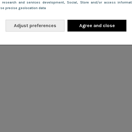
e research and services development
, Social
, Store and/or access informa
Use precise geolocation data
Adjust preferences
Agree and close