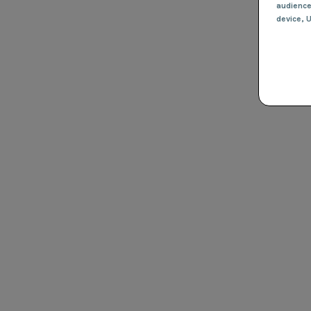
audienc
device
, 