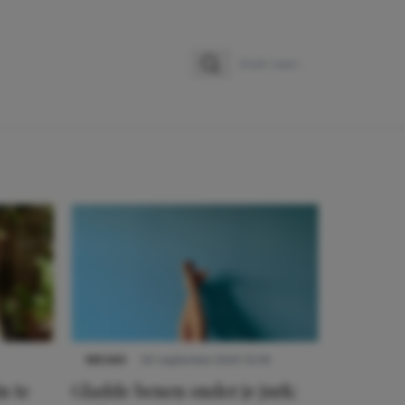
Zoeken
Zoek naar:
NIEUWS
30 september 2025 13:59
n te
Gladde benen onder je jurk: