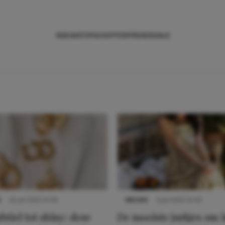
NIEUWS
TIPS
SHOPPEN
TRENDS
SALE
S
22 juli 2025 15:59
NIEUWS
3 juli 2025 10:03
btiel tot shiny: deze
De mooiste jurkjes om i