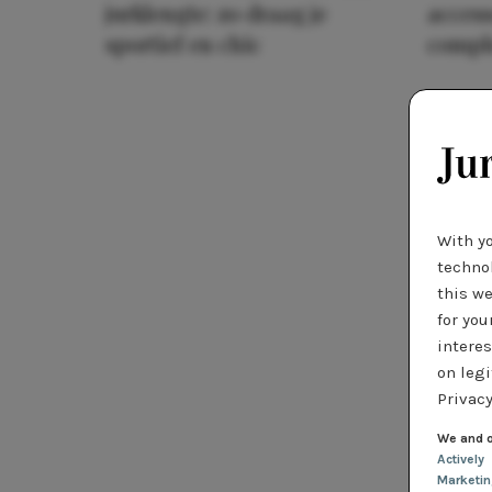
jurklengte: zo draag je
access
sportief en chic
compl
With y
technol
this we
for you
interes
on legi
Privacy
We and o
Actively
Marketi