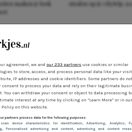
oires maken je look
stralen op je citytrip 20
eet
our agreement, we and
our 233 partners
use cookies or similar
ogies to store, access, and process personal data like your visi
bsite, IP addresses and cookie identifiers. Some partners do no
r consent to process your data and rely on their legitimate busi
t. You can withdraw your consent or object to data processing 
timate interest at any time by clicking on “Learn More” or in ou
 Policy on this website.
ur partners process data for the following purposes:
 scan device characteristics for identification
, Advertising
, Analytics
, Fu
ng
, Personalised advertising and content, advertising and content meas