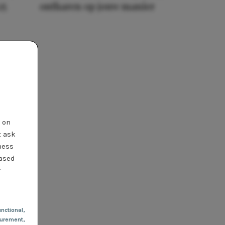
25
ontharen op jouw manier
t on
t ask
ness
based
r
nctional
,
urement,