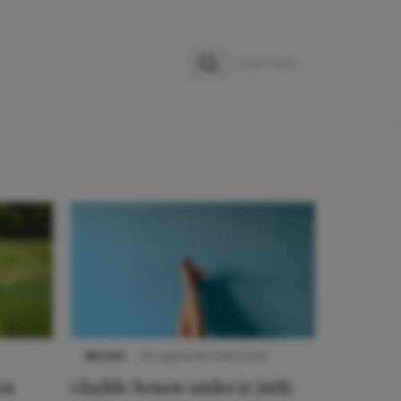
Zoeken
Zoek naar:
NIEUWS
30 september 2025 13:59
en
Gladde benen onder je jurk: