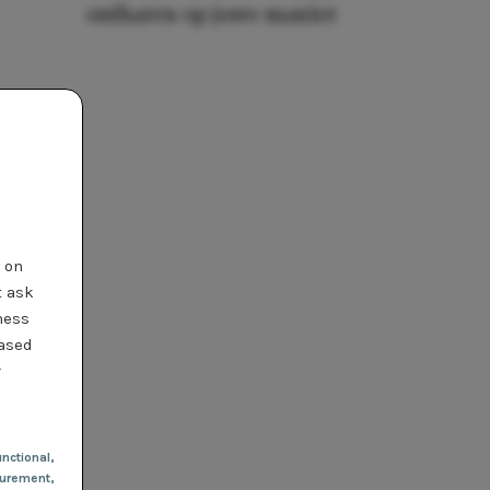
ontharen op jouw manier
t on
t ask
ness
based
r
nctional
,
urement,