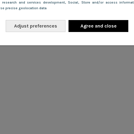
e research and services development
, Social
, Store and/or access informa
Use precise geolocation data
Adjust preferences
Agree and close