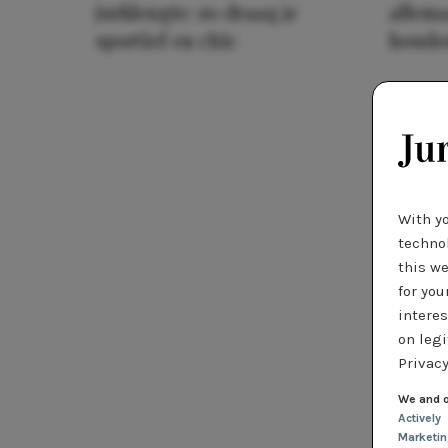
jurklengte: zo draag je
allema
sportief en chic
houde
With y
technol
this we
for you
interes
on legi
Privacy
We and o
Actively
Marketi