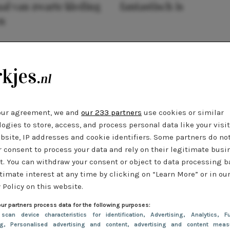
al van zwarte kleding
fantastisch is
n
our agreement, we and
our 233 partners
use cookies or similar
ogies to store, access, and process personal data like your visi
bsite, IP addresses and cookie identifiers. Some partners do no
r consent to process your data and rely on their legitimate busi
t. You can withdraw your consent or object to data processing 
timate interest at any time by clicking on “Learn More” or in ou
 Policy on this website.
ur partners process data for the following purposes:
 scan device characteristics for identification
, Advertising
, Analytics
, Fu
ng
, Personalised advertising and content, advertising and content meas