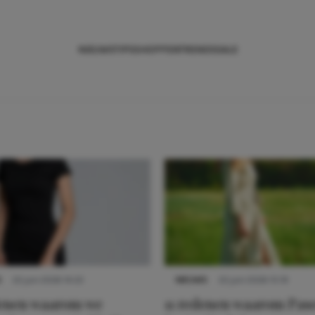
NIEUWS
TIPS
SHOPPEN
TRENDS
SALE
S
22 juni 2026 14:22
NIEUWS
22 juni 2026 15:19
denen waarom we
11 redenen waarom Pas