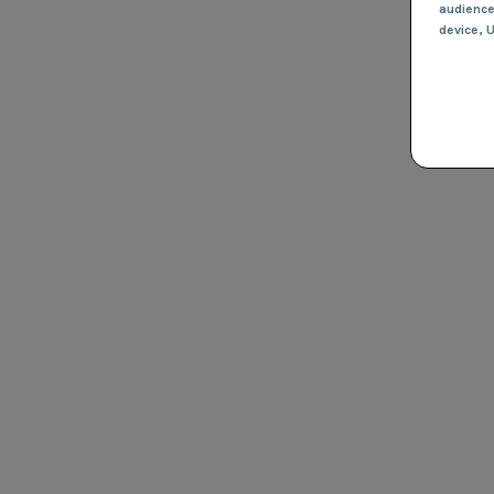
audienc
device
, 