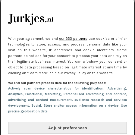
kleding houden
Meest gelezen
With your agreement, we and
our 233 partners
use cookies or similar
technologies to store, access, and process personal data like your
visit on this website, IP addresses and cookie identifiers. Some
partners do not ask for your consent to process your data and rely on
their legitimate business interest. You can withdraw your consent or
object to data processing based on legitimate interest at any time by
clicking on “Learn More” or in our Privacy Policy on this website.
We and our partners process data for the following purposes:
NIEUWS
16 juni 2025 13:20
Actively scan device characteristics for identification
, Advertising
,
Makkelijke jurkjes voor naar het strand of
Analytics
, Functional
, Marketing
, Personalised advertising and content,
advertising and content measurement, audience research and services
zwembad: deze 6 kunnen in 2025 niet in je kast
development
, Social
, Store and/or access information on a device
, Use
ontbreken
precise geolocation data
Adjust preferences