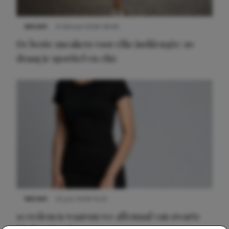
NIEUWS
9 februari 2026 08:46
De beste sneakers voor elke jurklengte: zo
draag je sportief en chic
NIEUWS
22 juni 2026 14:22
10 redenen waarom we allemaal van zwarte