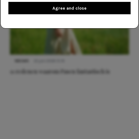
Agree and close
NIEUWS
22 juni 2026 15:19
11 redenen waarom Pasen fantastisch is