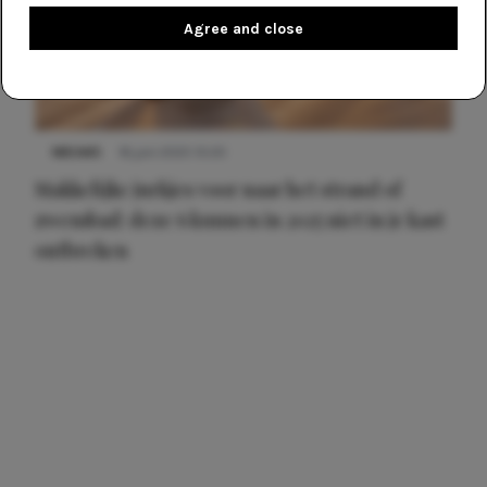
Agree and close
NIEUWS
16 juni 2025 13:20
Makkelijke jurkjes voor naar het strand of
zwembad: deze 6 kunnen in 2025 niet in je kast
ontbreken