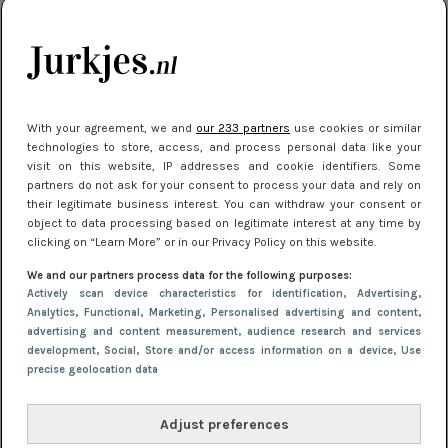
kleding houden
Meest gelezen
With your agreement, we and
our 233 partners
use cookies or similar
technologies to store, access, and process personal data like your
visit on this website, IP addresses and cookie identifiers. Some
partners do not ask for your consent to process your data and rely on
their legitimate business interest. You can withdraw your consent or
object to data processing based on legitimate interest at any time by
clicking on “Learn More” or in our Privacy Policy on this website.
We and our partners process data for the following purposes:
NIEUWS
22 juni 2026 15:19
Actively scan device characteristics for identification
, Advertising
,
11 redenen waarom Pasen fantastisch is
Analytics
, Functional
, Marketing
, Personalised advertising and content,
advertising and content measurement, audience research and services
development
, Social
, Store and/or access information on a device
, Use
precise geolocation data
Adjust preferences