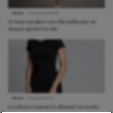
NIEUWS
9 februari 2026 08:46
De beste sneakers voor elke jurklengte: zo
draag je sportief en chic
NIEUWS
22 juni 2026 14:22
10 redenen waarom we allemaal van zwarte