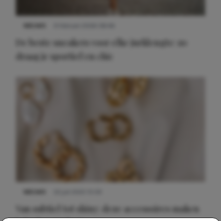
NIEUWS
9 februari 2026 08:46
De beste sneakers voor elke jurklengte: zo
draag je sportief en chic
NIEUWS
22 juli 2025 15:59
Van subtiel tot shiny: deze accessoires maken