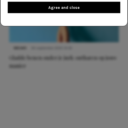
Agree and close
NIEUWS
30 september 2025 13:59
Gladde benen onder je jurk: ontharen op jouw
manier