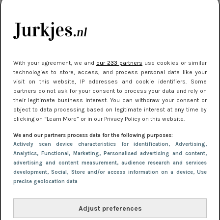
je look compleet
Meest gelezen
With your agreement, we and
our 233 partners
use cookies or similar
technologies to store, access, and process personal data like your
visit on this website, IP addresses and cookie identifiers. Some
partners do not ask for your consent to process your data and rely on
their legitimate business interest. You can withdraw your consent or
object to data processing based on legitimate interest at any time by
clicking on “Learn More” or in our Privacy Policy on this website.
We and our partners process data for the following purposes:
NIEUWS
3 juli 2025 10:03
Actively scan device characteristics for identification
, Advertising
,
De mooiste jurkjes om in te stralen op je
Analytics
, Functional
, Marketing
, Personalised advertising and content,
advertising and content measurement, audience research and services
citytrip 2025
development
, Social
, Store and/or access information on a device
, Use
precise geolocation data
Adjust preferences