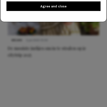
Agree and close
NIEUWS
3 juli 2025 10:03
De mooiste jurkjes om in te stralen op je
citytrip 2025