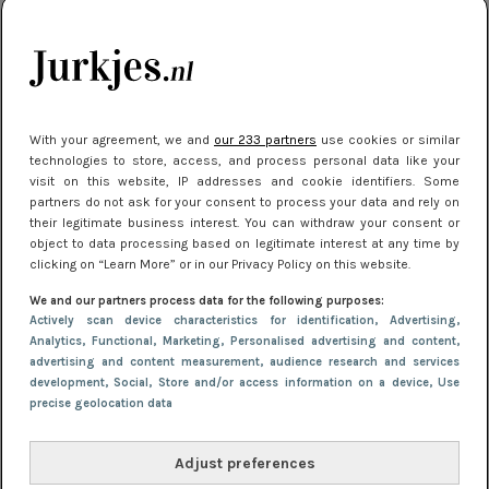
kleding houden
Meest gelezen
With your agreement, we and
our 233 partners
use cookies or similar
technologies to store, access, and process personal data like your
visit on this website, IP addresses and cookie identifiers. Some
partners do not ask for your consent to process your data and rely on
their legitimate business interest. You can withdraw your consent or
object to data processing based on legitimate interest at any time by
clicking on “Learn More” or in our Privacy Policy on this website.
We and our partners process data for the following purposes:
NIEUWS
22 juli 2025 15:59
Actively scan device characteristics for identification
, Advertising
,
Van subtiel tot shiny: deze accessoires maken
Analytics
, Functional
, Marketing
, Personalised advertising and content,
advertising and content measurement, audience research and services
je look compleet
development
, Social
, Store and/or access information on a device
, Use
precise geolocation data
Adjust preferences