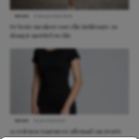
NIEUWS
9 februari 2026 08:46
De beste sneakers voor elke jurklengte: zo
draag je sportief en chic
NIEUWS
22 juni 2026 14:22
10 redenen waarom we allemaal van zwarte