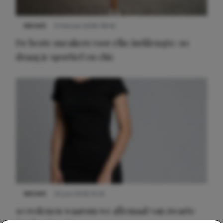
NIEUWS
9 februari 2026 08:46
De beste sneakers voor elke jurklengte: zo
draag je sportief en chic
NIEUWS
22 juni 2026 14:22
10 redenen waarom we allemaal van zwarte