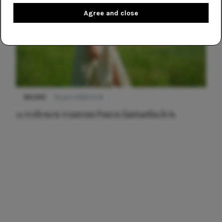
Agree and close
NIEUWS
22 juni 2026 15:19
11 redenen waarom Pasen fantastisch is