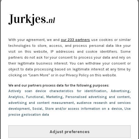
kleding houden
Meest gelezen
With your agreement, we and
our 233 partners
use cookies or similar
technologies to store, access, and process personal data like your
visit on this website, IP addresses and cookie identifiers. Some
partners do not ask for your consent to process your data and rely on
their legitimate business interest. You can withdraw your consent or
object to data processing based on legitimate interest at any time by
clicking on “Learn More” or in our Privacy Policy on this website.
We and our partners process data for the following purposes:
NIEUWS
16 juni 2025 13:20
Actively scan device characteristics for identification
, Advertising
,
Makkelijke jurkjes voor naar het strand of
Analytics
, Functional
, Marketing
, Personalised advertising and content,
advertising and content measurement, audience research and services
zwembad: deze 6 kunnen in 2025 niet in je kast
development
, Social
, Store and/or access information on a device
, Use
ontbreken
precise geolocation data
Adjust preferences