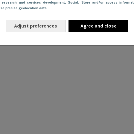
e research and services development
, Social
, Store and/or access informa
Use precise geolocation data
Adjust preferences
Agree and close