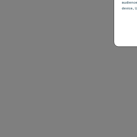
audienc
device
, 