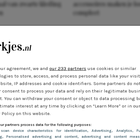
al van zwarte kleding
accessoires maken je l
n
compleet
our agreement, we and
our 233 partners
use cookies or similar
ogies to store, access, and process personal data like your visi
bsite, IP addresses and cookie identifiers. Some partners do no
r consent to process your data and rely on their legitimate busi
t. You can withdraw your consent or object to data processing 
timate interest at any time by clicking on “Learn More” or in ou
 Policy on this website.
ur partners process data for the following purposes:
 scan device characteristics for identification
, Advertising
, Analytics
, Fu
ng
, Personalised advertising and content, advertising and content meas