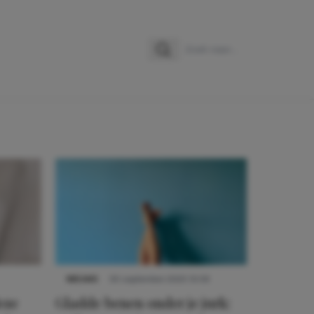
Zoeken
Zoek naar:
NIEUWS
30 september 2025 13:59
eze
Gladde benen onder je jurk: