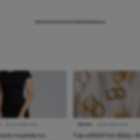
NIEUWS
TIPS
SHOPPEN
TRENDS
SALE
S
22 juni 2026 14:22
NIEUWS
22 juli 2025 15:59
denen waarom we
Van subtiel tot shiny: d