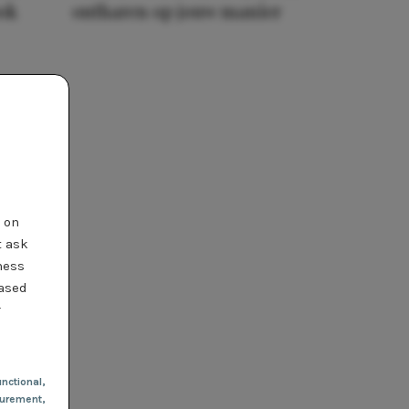
ook
ontharen op jouw manier
t on
t ask
ness
based
r
nctional
,
urement,