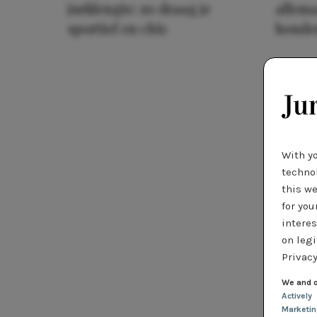
jurklengte: zo draag je
allema
sportief en chic
houde
With y
technol
this we
for you
interes
on legi
Privacy
We and o
Actively
Marketi