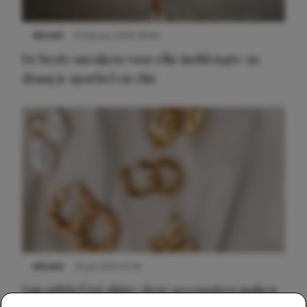
NIEUWS
9 februari 2026 08:46
De beste sneakers voor elke jurklengte: zo
draag je sportief en chic
NIEUWS
22 juli 2025 15:59
Van subtiel tot shiny: deze accessoires maken