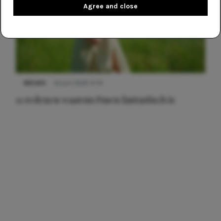
Agree and close
NIEUWS
22 juni 2026 15:19
11 redenen waarom Pasen fantastisch is