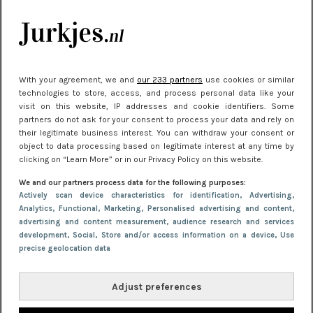
je look compleet
Meest gelezen
With your agreement, we and
our 233 partners
use cookies or similar
technologies to store, access, and process personal data like your
visit on this website, IP addresses and cookie identifiers. Some
partners do not ask for your consent to process your data and rely on
their legitimate business interest. You can withdraw your consent or
object to data processing based on legitimate interest at any time by
clicking on “Learn More” or in our Privacy Policy on this website.
We and our partners process data for the following purposes:
NIEUWS
22 juni 2026 14:22
Actively scan device characteristics for identification
, Advertising
,
Analytics
, Functional
, Marketing
, Personalised advertising and content,
10 redenen waarom we allemaal van zwarte
advertising and content measurement, audience research and services
kleding houden
development
, Social
, Store and/or access information on a device
, Use
precise geolocation data
Adjust preferences