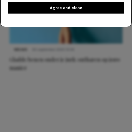
Agree and close
NIEUWS
30 september 2025 13:59
Gladde benen onder je jurk: ontharen op jouw
manier