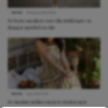
NIEUWS
9 februari 2026 08:46
De beste sneakers voor elke jurklengte: zo
draag je sportief en chic
NIEUWS
3 juli 2025 10:03
De mooiste jurkjes om in te stralen op je