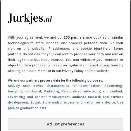
citytrip 2025
Meest gelezen
With your agreement, we and
our 233 partners
use cookies or similar
technologies to store, access, and process personal data like your
visit on this website, IP addresses and cookie identifiers. Some
partners do not ask for your consent to process your data and rely on
their legitimate business interest. You can withdraw your consent or
object to data processing based on legitimate interest at any time by
clicking on “Learn More” or in our Privacy Policy on this website.
We and our partners process data for the following purposes:
NIEUWS
22 juli 2025 15:59
Actively scan device characteristics for identification
, Advertising
,
Van subtiel tot shiny: deze accessoires maken
Analytics
, Functional
, Marketing
, Personalised advertising and content,
advertising and content measurement, audience research and services
je look compleet
development
, Social
, Store and/or access information on a device
, Use
precise geolocation data
Adjust preferences