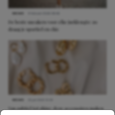
NIEUWS
9 februari 2026 08:46
De beste sneakers voor elke jurklengte: zo
draag je sportief en chic
NIEUWS
22 juli 2025 15:59
Van subtiel tot shiny: deze accessoires maken