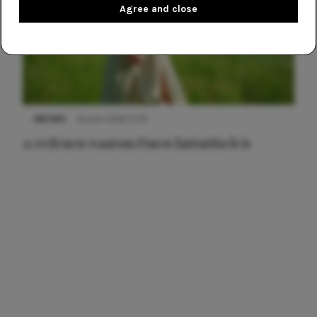
Agree and close
NIEUWS
22 juni 2026 15:19
11 redenen waarom Pasen fantastisch is