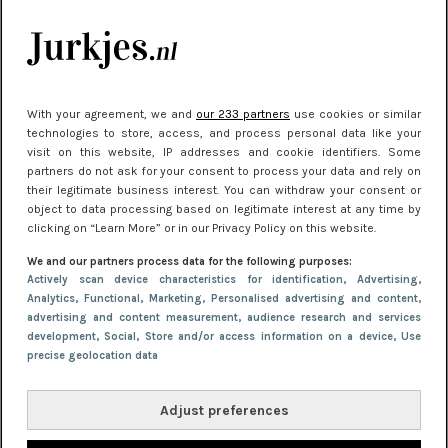
je look compleet
Meest gelezen
With your agreement, we and
our 233 partners
use cookies or similar
technologies to store, access, and process personal data like your
visit on this website, IP addresses and cookie identifiers. Some
partners do not ask for your consent to process your data and rely on
their legitimate business interest. You can withdraw your consent or
object to data processing based on legitimate interest at any time by
clicking on “Learn More” or in our Privacy Policy on this website.
We and our partners process data for the following purposes:
NIEUWS
22 juni 2026 14:22
Actively scan device characteristics for identification
, Advertising
,
Analytics
, Functional
, Marketing
, Personalised advertising and content,
10 redenen waarom we allemaal van zwarte
advertising and content measurement, audience research and services
kleding houden
development
, Social
, Store and/or access information on a device
, Use
precise geolocation data
Adjust preferences