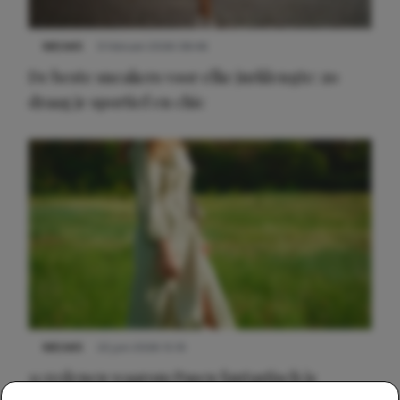
NIEUWS
9 februari 2026 08:46
De beste sneakers voor elke jurklengte: zo
draag je sportief en chic
NIEUWS
22 juni 2026 15:19
11 redenen waarom Pasen fantastisch is