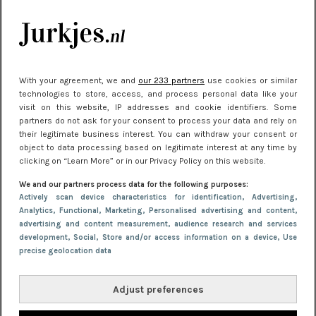
Meest gelezen
With your agreement, we and
our 233 partners
use cookies or similar
technologies to store, access, and process personal data like your
visit on this website, IP addresses and cookie identifiers. Some
partners do not ask for your consent to process your data and rely on
their legitimate business interest. You can withdraw your consent or
object to data processing based on legitimate interest at any time by
clicking on “Learn More” or in our Privacy Policy on this website.
NIEUWS
30 september 2025 13:59
We and our partners process data for the following purposes:
Gladde benen onder je jurk: ontharen op jouw
Actively scan device characteristics for identification
, Advertising
,
Analytics
, Functional
, Marketing
, Personalised advertising and content,
manier
advertising and content measurement, audience research and services
development
, Social
, Store and/or access information on a device
, Use
precise geolocation data
Adjust preferences