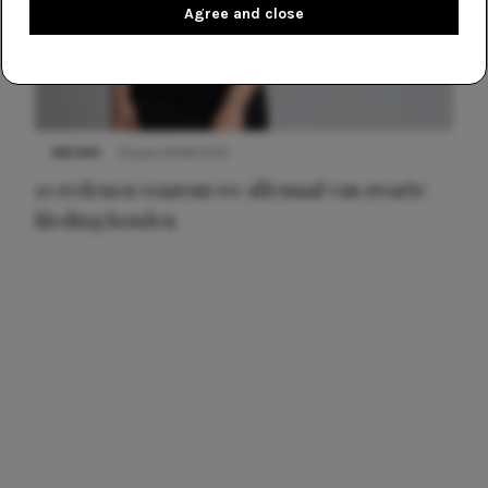
Agree and close
NIEUWS
22 juni 2026 14:22
10 redenen waarom we allemaal van zwarte
kleding houden