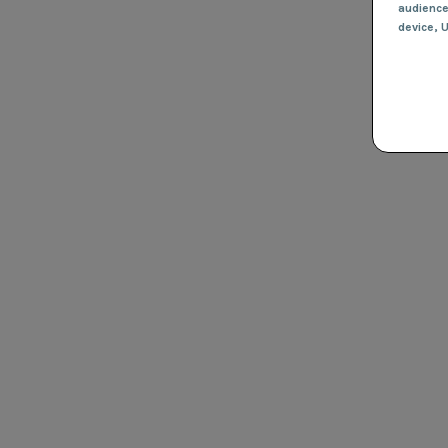
audienc
device
, 