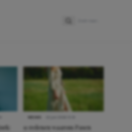
Zoeken
Zoek naar:
9
NIEUWS
22 juni 2026 15:19
urk:
11 redenen waarom Pasen