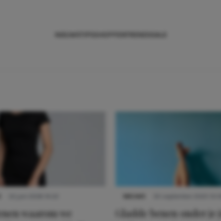
NIEUWS
TIPS
SHOPPEN
TRENDS
SALE
S
22 juni 2026 14:22
NIEUWS
30 september 2025 13:5
denen waarom we
Gladde benen onder je j