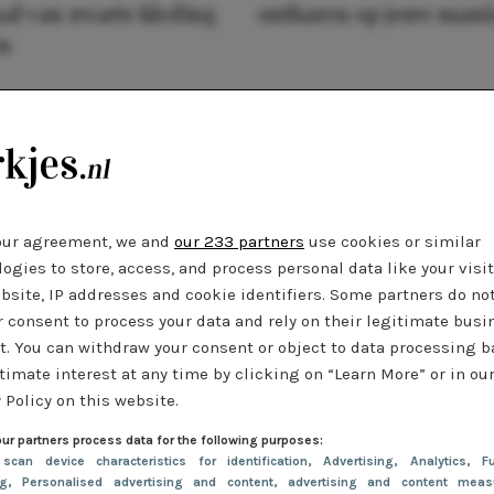
al van zwarte kleding
ontharen op jouw mani
n
our agreement, we and
our 233 partners
use cookies or similar
ogies to store, access, and process personal data like your visi
bsite, IP addresses and cookie identifiers. Some partners do no
r consent to process your data and rely on their legitimate busi
t. You can withdraw your consent or object to data processing 
timate interest at any time by clicking on “Learn More” or in ou
 Policy on this website.
ur partners process data for the following purposes:
 scan device characteristics for identification
, Advertising
, Analytics
, Fu
ng
, Personalised advertising and content, advertising and content meas