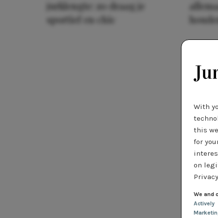
jurklengte: zo draag je
allema
sportief en chic
houde
With y
technol
this we
for you
interes
on legi
Privacy
We and o
Actively
Marketi