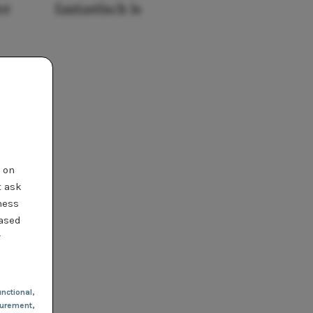
er
fantastisch is
t on
t ask
ness
based
r
nctional
,
urement,