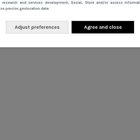
e research and services development
, Social
, Store and/or access informa
Use precise geolocation data
Adjust preferences
Agree and close