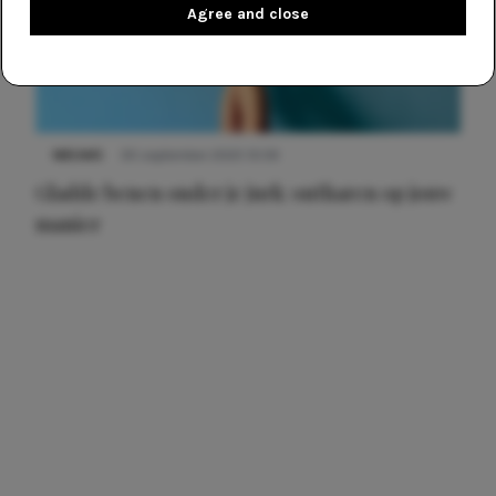
Agree and close
NIEUWS
30 september 2025 13:59
Gladde benen onder je jurk: ontharen op jouw
manier