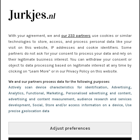
kleding houden
Meest gelezen
With your agreement, we and
our 233 partners
use cookies or similar
technologies to store, access, and process personal data like your
visit on this website, IP addresses and cookie identifiers. Some
partners do not ask for your consent to process your data and rely on
their legitimate business interest. You can withdraw your consent or
object to data processing based on legitimate interest at any time by
clicking on “Learn More” or in our Privacy Policy on this website.
We and our partners process data for the following purposes:
NIEUWS
22 juni 2026 15:19
Actively scan device characteristics for identification
, Advertising
,
Analytics
, Functional
, Marketing
, Personalised advertising and content,
11 redenen waarom Pasen fantastisch is
advertising and content measurement, audience research and services
development
, Social
, Store and/or access information on a device
, Use
precise geolocation data
Adjust preferences