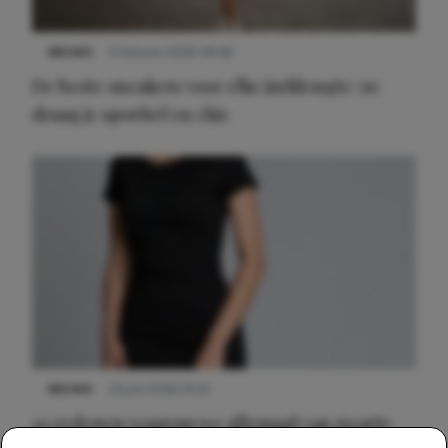
NIEUWS
9 februari 2026 08:46
De beste sneakers voor elke jurklengte: zo
draag je sportief en chic
NIEUWS
22 juni 2026 14:22
10 redenen waarom we allemaal van zwarte