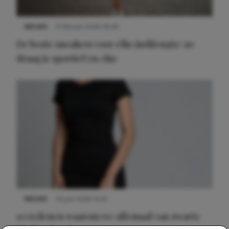
NIEUWS
9 februari 2026 08:46
De beste sneakers voor elke jurklengte: zo
draag je sportief en chic
NIEUWS
22 juni 2026 14:22
10 redenen waarom we allemaal van zwarte