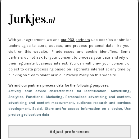
kleding houden
Meest gelezen
With your agreement, we and
our 233 partners
use cookies or similar
technologies to store, access, and process personal data like your
visit on this website, IP addresses and cookie identifiers. Some
partners do not ask for your consent to process your data and rely on
their legitimate business interest. You can withdraw your consent or
object to data processing based on legitimate interest at any time by
clicking on “Learn More” or in our Privacy Policy on this website.
We and our partners process data for the following purposes:
NIEUWS
22 juli 2025 15:59
Actively scan device characteristics for identification
, Advertising
,
Van subtiel tot shiny: deze accessoires maken
Analytics
, Functional
, Marketing
, Personalised advertising and content,
advertising and content measurement, audience research and services
je look compleet
development
, Social
, Store and/or access information on a device
, Use
precise geolocation data
Adjust preferences