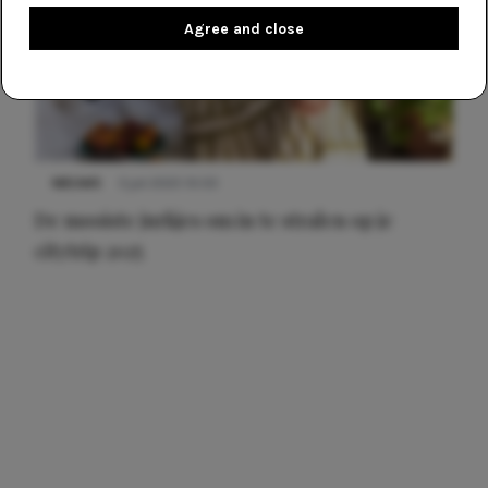
Agree and close
NIEUWS
3 juli 2025 10:03
De mooiste jurkjes om in te stralen op je
citytrip 2025