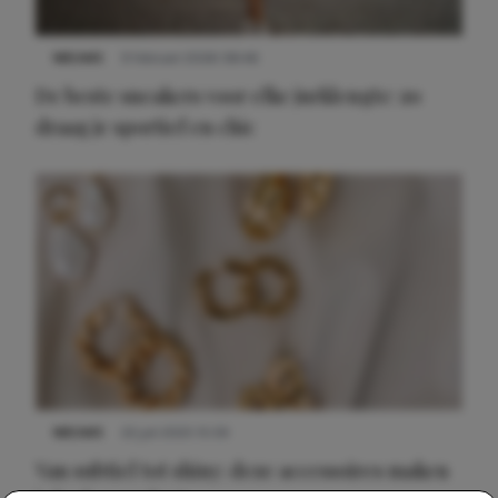
NIEUWS
9 februari 2026 08:46
De beste sneakers voor elke jurklengte: zo
draag je sportief en chic
NIEUWS
22 juli 2025 15:59
Van subtiel tot shiny: deze accessoires maken