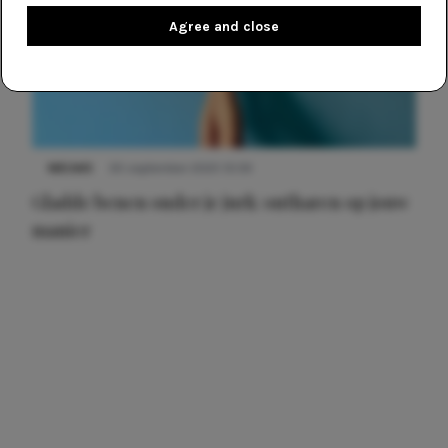
Agree and close
NIEUWS
30 september 2025 13:59
Gladde benen onder je jurk: ontharen op jouw
manier