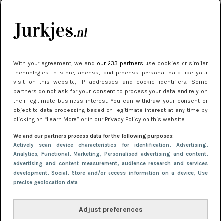
je look compleet
Meest gelezen
With your agreement, we and
our 233 partners
use cookies or similar
technologies to store, access, and process personal data like your
visit on this website, IP addresses and cookie identifiers. Some
partners do not ask for your consent to process your data and rely on
their legitimate business interest. You can withdraw your consent or
object to data processing based on legitimate interest at any time by
clicking on “Learn More” or in our Privacy Policy on this website.
We and our partners process data for the following purposes:
NIEUWS
3 juli 2025 10:03
Actively scan device characteristics for identification
, Advertising
,
De mooiste jurkjes om in te stralen op je
Analytics
, Functional
, Marketing
, Personalised advertising and content,
advertising and content measurement, audience research and services
citytrip 2025
development
, Social
, Store and/or access information on a device
, Use
precise geolocation data
Adjust preferences