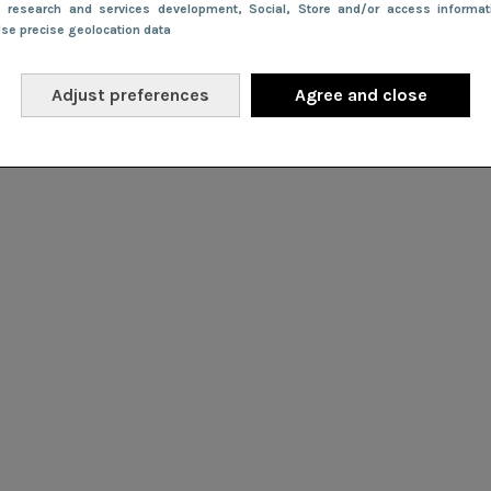
e research and services development
, Social
, Store and/or access informa
Use precise geolocation data
Adjust preferences
Agree and close