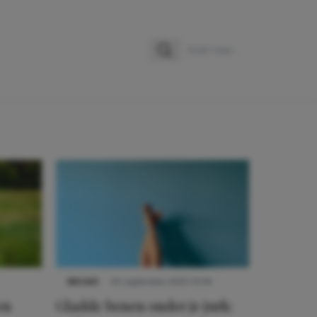
Zoeken
Zoek naar:
NIEUWS
30 september 2025 13:59
en
Gladde benen onder je jurk: