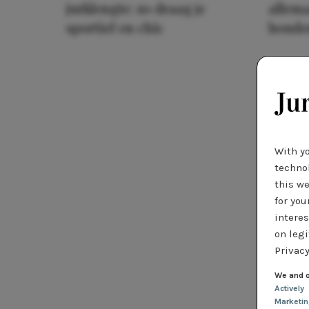
jurklengte: zo draag je
allema
sportief en chic
houde
With y
technol
this we
for you
interes
on legi
Privacy
We and o
Actively
Marketi