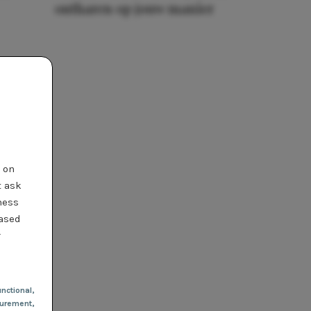
ontharen op jouw manier
t on
t ask
ness
based
r
nctional
,
urement,