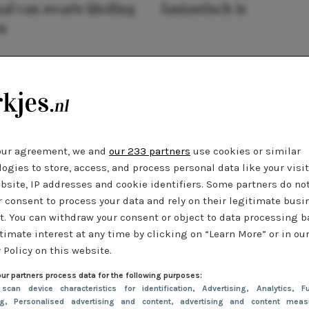
al van zwarte kleding
fantastisch is
n
our agreement, we and
our 233 partners
use cookies or similar
ogies to store, access, and process personal data like your visi
bsite, IP addresses and cookie identifiers. Some partners do no
r consent to process your data and rely on their legitimate busi
t. You can withdraw your consent or object to data processing 
timate interest at any time by clicking on “Learn More” or in ou
 Policy on this website.
ur partners process data for the following purposes:
 scan device characteristics for identification
, Advertising
, Analytics
, Fu
ng
, Personalised advertising and content, advertising and content meas