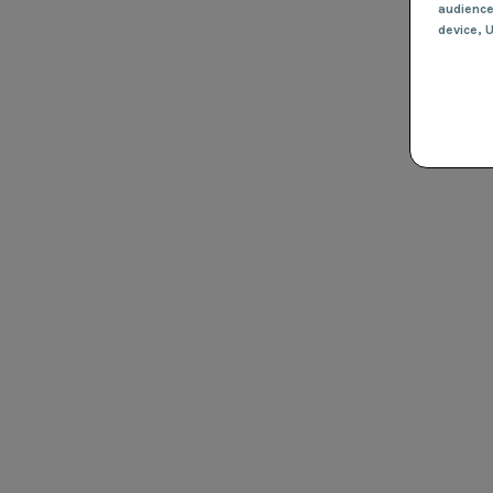
audienc
device
, 