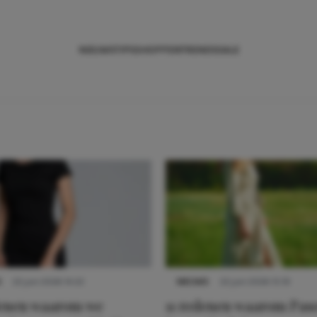
NIEUWS
TIPS
SHOPPEN
TRENDS
SALE
S
22 juni 2026 14:22
NIEUWS
22 juni 2026 15:19
denen waarom we
11 redenen waarom Pas