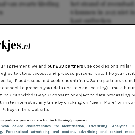
al van zwarte kleding
het strand of zwembad:
n
6 kunnen in 2025 niet in
kast ontbreken
our agreement, we and
our 233 partners
use cookies or similar
ogies to store, access, and process personal data like your visi
bsite, IP addresses and cookie identifiers. Some partners do no
r consent to process your data and rely on their legitimate busi
t. You can withdraw your consent or object to data processing 
timate interest at any time by clicking on “Learn More” or in ou
 Policy on this website.
ur partners process data for the following purposes:
 scan device characteristics for identification
, Advertising
, Analytics
, Fu
ng
, Personalised advertising and content, advertising and content meas