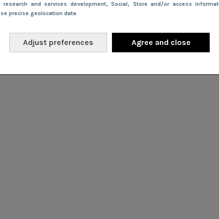
e research and services development
, Social
, Store and/or access informa
Use precise geolocation data
Adjust preferences
Agree and close