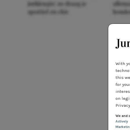
jurklengte: zo draag je
allema
sportief en chic
houde
With y
technol
this we
for you
interes
on legi
Privacy
We and o
Actively
Marketi