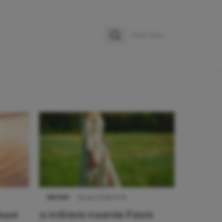
Zoeken
Zoek naar:
NIEUWS
22 juni 2026 15:19
 naar
11 redenen waarom Pasen