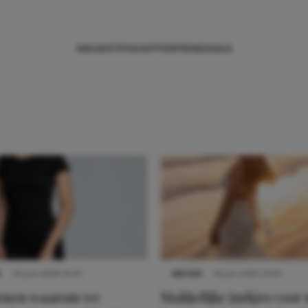
NIEUWS
TIPS
SHOPPEN
TRENDS
SALE
S
22 juni 2026 14:22
NIEUWS
16 juni 2025 13:20
denen waarom we
Makkelijke jurkjes voor