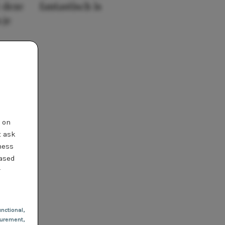
 deze
fantastisch is
 je
t on
t ask
ness
based
r
nctional
,
urement,