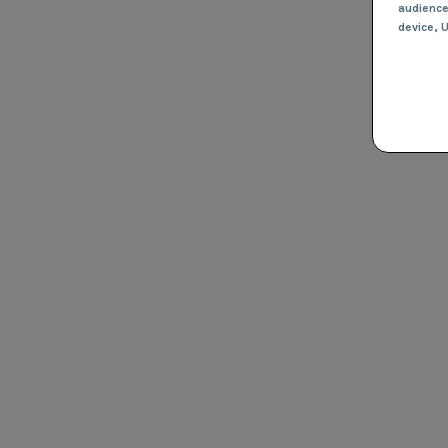
audienc
device
, 