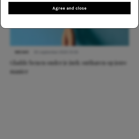
Agree and close
NIEUWS
30 september 2025 13:59
Gladde benen onder je jurk: ontharen op jouw
manier