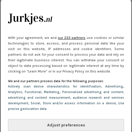
kleding houden
Meest gelezen
With your agreement, we and
our 233 partners
use cookies or similar
technologies to store, access, and process personal data like your
visit on this website, IP addresses and cookie identifiers. Some
partners do not ask for your consent to process your data and rely on
their legitimate business interest. You can withdraw your consent or
object to data processing based on legitimate interest at any time by
clicking on “Learn More” or in our Privacy Policy on this website.
We and our partners process data for the following purposes:
NIEUWS
22 juli 2025 15:59
Actively scan device characteristics for identification
, Advertising
,
Van subtiel tot shiny: deze accessoires maken
Analytics
, Functional
, Marketing
, Personalised advertising and content,
advertising and content measurement, audience research and services
je look compleet
development
, Social
, Store and/or access information on a device
, Use
precise geolocation data
Adjust preferences