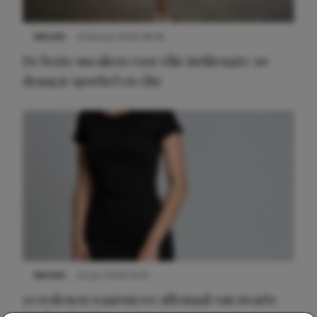
NIEUWS
9 februari 2026 08:46
De beste sneakers voor elke jurklengte: zo
draag je sportief en chic
NIEUWS
22 juni 2026 14:22
10 redenen waarom we allemaal van zwarte