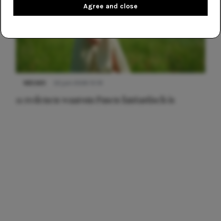
Agree and close
NIEUWS
22 juni 2026 15:19
11 redenen waarom Pasen fantastisch is