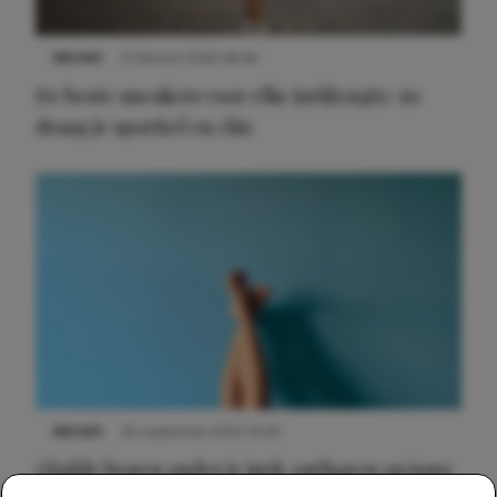
NIEUWS
9 februari 2026 08:46
De beste sneakers voor elke jurklengte: zo
draag je sportief en chic
NIEUWS
30 september 2025 13:59
Gladde benen onder je jurk: ontharen op jouw