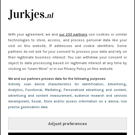
manier
Meest gelezen
With your agreement, we and
our 233 partners
use cookies or similar
technologies to store, access, and process personal data like your
visit on this website, IP addresses and cookie identifiers. Some
partners do not ask for your consent to process your data and rely on
their legitimate business interest. You can withdraw your consent or
object to data processing based on legitimate interest at any time by
clicking on “Learn More” or in our Privacy Policy on this website.
We and our partners process data for the following purposes:
NIEUWS
22 juni 2026 14:22
Actively scan device characteristics for identification
, Advertising
,
Analytics
, Functional
, Marketing
, Personalised advertising and content,
10 redenen waarom we allemaal van zwarte
advertising and content measurement, audience research and services
kleding houden
development
, Social
, Store and/or access information on a device
, Use
precise geolocation data
Adjust preferences