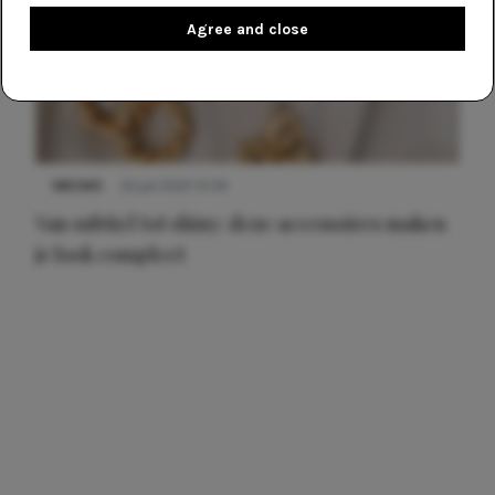
Agree and close
NIEUWS
22 juli 2025 15:59
Van subtiel tot shiny: deze accessoires maken
je look compleet