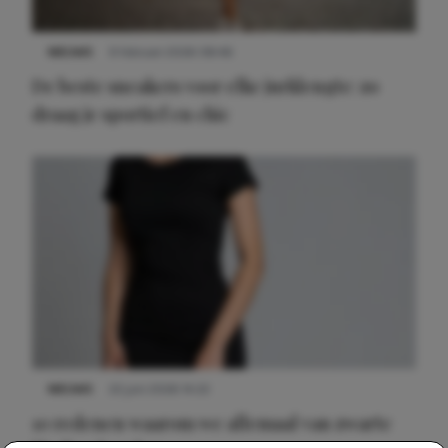
NIEUWS
9 februari 2026 08:46
De beste sneakers voor elke jurklengte: zo
draag je sportief en chic
NIEUWS
22 juni 2026 14:22
10 redenen waarom we allemaal van zwarte