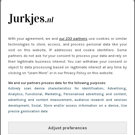
kleding houden
Meest gelezen
With your agreement, we and
our 233 partners
use cookies or similar
technologies to store, access, and process personal data like your
visit on this website, IP addresses and cookie identifiers. Some
partners do not ask for your consent to process your data and rely on
their legitimate business interest. You can withdraw your consent or
object to data processing based on legitimate interest at any time by
clicking on “Learn More” or in our Privacy Policy on this website.
We and our partners process data for the following purposes:
NIEUWS
30 september 2025 13:59
Actively scan device characteristics for identification
, Advertising
,
Gladde benen onder je jurk: ontharen op jouw
Analytics
, Functional
, Marketing
, Personalised advertising and content,
advertising and content measurement, audience research and services
manier
development
, Social
, Store and/or access information on a device
, Use
precise geolocation data
Adjust preferences