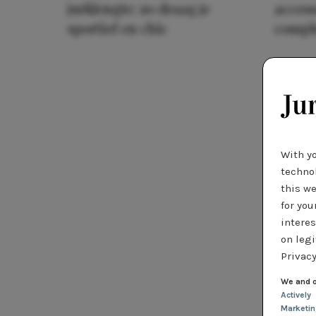
jurklengte: zo draag je
access
sportief en chic
compl
With y
technol
this we
for you
interes
on legi
Privacy
We and o
Actively
Marketi