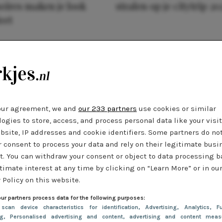
oires maken je look
stralen op je citytrip 20
eet
our agreement, we and
our 233 partners
use cookies or similar
ogies to store, access, and process personal data like your visi
bsite, IP addresses and cookie identifiers. Some partners do no
r consent to process your data and rely on their legitimate busi
t. You can withdraw your consent or object to data processing 
timate interest at any time by clicking on “Learn More” or in ou
 Policy on this website.
ur partners process data for the following purposes:
 scan device characteristics for identification
, Advertising
, Analytics
, Fu
ng
, Personalised advertising and content, advertising and content meas