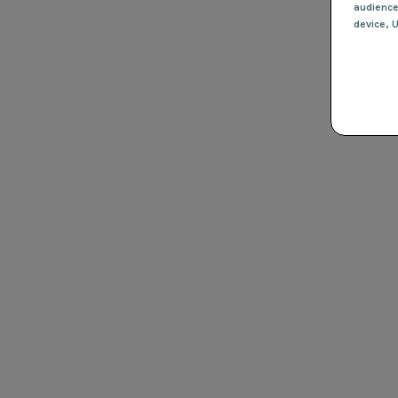
audienc
device
, 