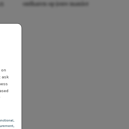
25
ontharen op jouw manier
t on
t ask
ness
based
r
nctional
,
urement,