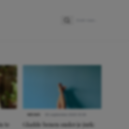
Zoeken
Zoek naar:
NIEUWS
30 september 2025 13:59
n te
Gladde benen onder je jurk: