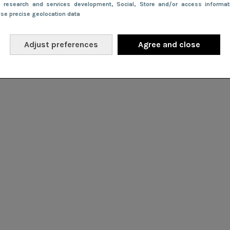
e research and services development
, Social
, Store and/or access informa
Use precise geolocation data
Adjust preferences
Agree and close