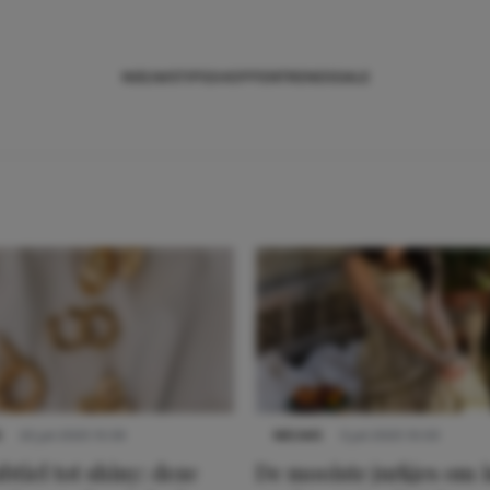
NIEUWS
TIPS
SHOPPEN
TRENDS
SALE
S
22 juli 2025 15:59
NIEUWS
3 juli 2025 10:03
btiel tot shiny: deze
De mooiste jurkjes om i