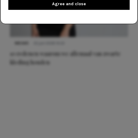
Agree and close
NIEUWS
22 juni 2026 14:22
10 redenen waarom we allemaal van zwarte
kleding houden