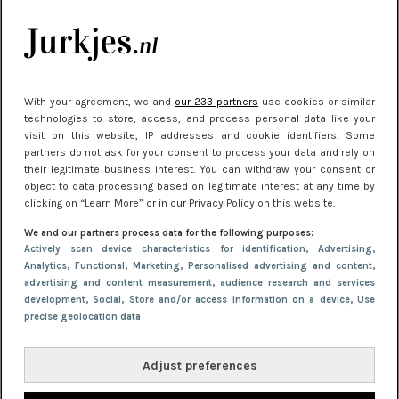
je look compleet
Meest gelezen
With your agreement, we and
our 233 partners
use cookies or similar
technologies to store, access, and process personal data like your
visit on this website, IP addresses and cookie identifiers. Some
partners do not ask for your consent to process your data and rely on
their legitimate business interest. You can withdraw your consent or
object to data processing based on legitimate interest at any time by
clicking on “Learn More” or in our Privacy Policy on this website.
We and our partners process data for the following purposes:
NIEUWS
22 juni 2026 15:19
Actively scan device characteristics for identification
, Advertising
,
Analytics
, Functional
, Marketing
, Personalised advertising and content,
11 redenen waarom Pasen fantastisch is
advertising and content measurement, audience research and services
development
, Social
, Store and/or access information on a device
, Use
precise geolocation data
Adjust preferences