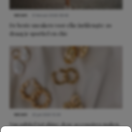
NIEUWS
9 februari 2026 08:46
De beste sneakers voor elke jurklengte: zo
draag je sportief en chic
NIEUWS
22 juli 2025 15:59
Van subtiel tot shiny: deze accessoires maken