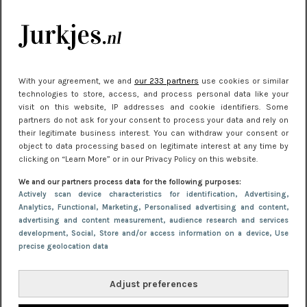
kleding houden
Meest gelezen
With your agreement, we and
our 233 partners
use cookies or similar
technologies to store, access, and process personal data like your
visit on this website, IP addresses and cookie identifiers. Some
partners do not ask for your consent to process your data and rely on
their legitimate business interest. You can withdraw your consent or
object to data processing based on legitimate interest at any time by
clicking on “Learn More” or in our Privacy Policy on this website.
We and our partners process data for the following purposes:
Actively scan device characteristics for identification
, Advertising
,
NIEUWS
22 juni 2026 15:19
Analytics
, Functional
, Marketing
, Personalised advertising and content,
11 redenen waarom Pasen fantastisch is
advertising and content measurement, audience research and services
development
, Social
, Store and/or access information on a device
, Use
precise geolocation data
Adjust preferences