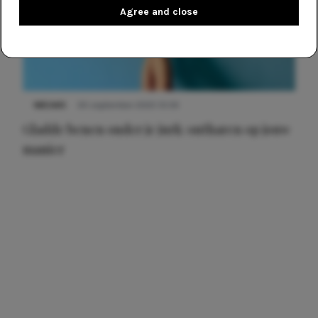
Agree and close
NIEUWS
30 september 2025 13:59
Gladde benen onder je jurk: ontharen op jouw
manier