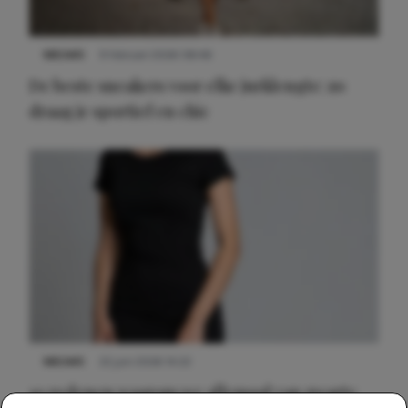
NIEUWS
9 februari 2026 08:46
De beste sneakers voor elke jurklengte: zo
draag je sportief en chic
NIEUWS
22 juni 2026 14:22
10 redenen waarom we allemaal van zwarte