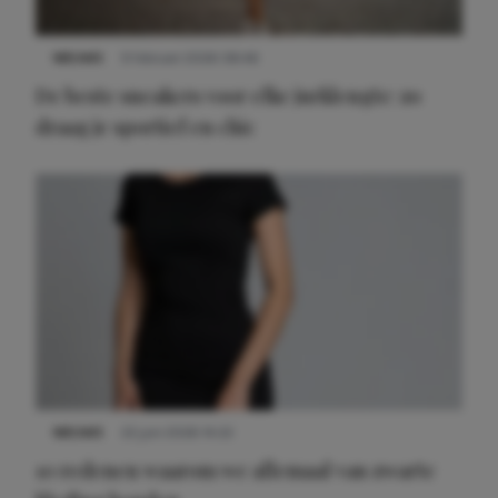
NIEUWS
9 februari 2026 08:46
De beste sneakers voor elke jurklengte: zo
draag je sportief en chic
NIEUWS
22 juni 2026 14:22
10 redenen waarom we allemaal van zwarte