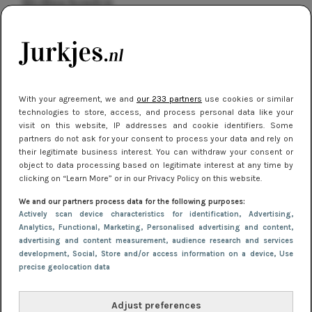
kleding houden
Meest gelezen
With your agreement, we and
our 233 partners
use cookies or similar
technologies to store, access, and process personal data like your
visit on this website, IP addresses and cookie identifiers. Some
partners do not ask for your consent to process your data and rely on
their legitimate business interest. You can withdraw your consent or
object to data processing based on legitimate interest at any time by
clicking on “Learn More” or in our Privacy Policy on this website.
NIEUWS
16 juni 2025 13:20
We and our partners process data for the following purposes:
Makkelijke jurkjes voor naar het strand of
Actively scan device characteristics for identification
, Advertising
,
Analytics
, Functional
, Marketing
, Personalised advertising and content,
zwembad: deze 6 kunnen in 2025 niet in je kast
advertising and content measurement, audience research and services
ontbreken
development
, Social
, Store and/or access information on a device
, Use
precise geolocation data
Adjust preferences