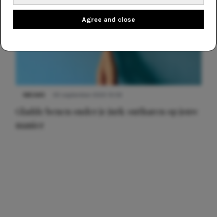
Agree and close
NIEUWS
30 september 2025 13:59
Gladde benen onder je jurk: ontharen op jouw
manier