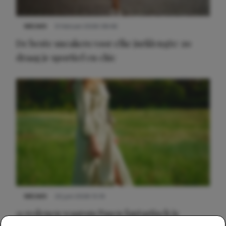
NIEUWS
9 februari 2026 08:46
De beste sneakers voor elke jurklengte: zo
draag je sportief en chic
NIEUWS
22 juni 2026 15:19
11 redenen waarom Pasen fantastisch is