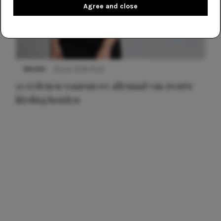
Agree and close
NIEUWS
22 juni 2026 14:22
10 redenen waarom we allemaal van zwarte
kleding houden