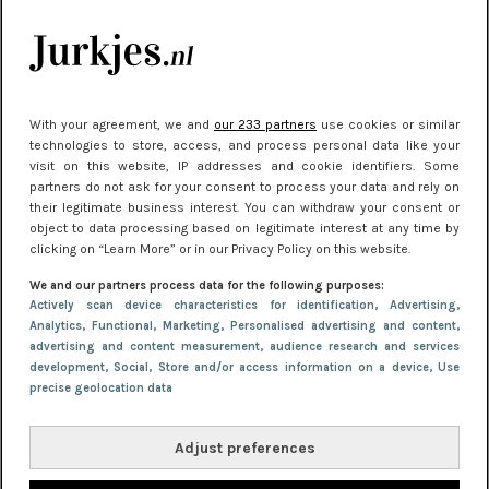
Meest gelezen
With your agreement, we and
our 233 partners
use cookies or similar
technologies to store, access, and process personal data like your
visit on this website, IP addresses and cookie identifiers. Some
partners do not ask for your consent to process your data and rely on
their legitimate business interest. You can withdraw your consent or
object to data processing based on legitimate interest at any time by
clicking on “Learn More” or in our Privacy Policy on this website.
NIEUWS
30 september 2025 13:59
We and our partners process data for the following purposes:
Gladde benen onder je jurk: ontharen op jouw
Actively scan device characteristics for identification
, Advertising
,
Analytics
, Functional
, Marketing
, Personalised advertising and content,
manier
advertising and content measurement, audience research and services
development
, Social
, Store and/or access information on a device
, Use
precise geolocation data
Adjust preferences