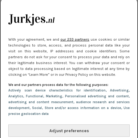
kleding houden
Meest gelezen
With your agreement, we and
our 233 partners
use cookies or similar
technologies to store, access, and process personal data like your
visit on this website, IP addresses and cookie identifiers. Some
partners do not ask for your consent to process your data and rely on
their legitimate business interest. You can withdraw your consent or
object to data processing based on legitimate interest at any time by
clicking on “Learn More” or in our Privacy Policy on this website.
We and our partners process data for the following purposes:
NIEUWS
16 juni 2025 13:20
Actively scan device characteristics for identification
, Advertising
,
Makkelijke jurkjes voor naar het strand of
Analytics
, Functional
, Marketing
, Personalised advertising and content,
advertising and content measurement, audience research and services
zwembad: deze 6 kunnen in 2025 niet in je kast
development
, Social
, Store and/or access information on a device
, Use
ontbreken
precise geolocation data
Adjust preferences