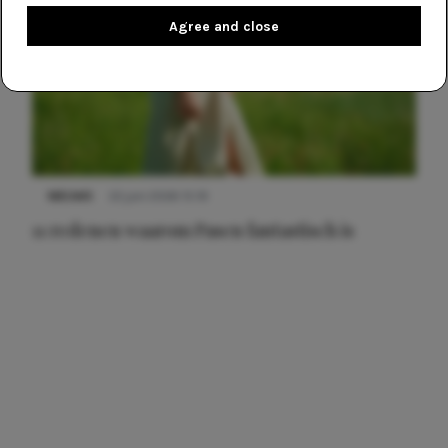
Agree and close
NIEUWS
22 juni 2026 15:19
11 redenen waarom Pasen fantastisch is