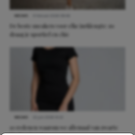
NIEUWS
9 februari 2026 08:46
De beste sneakers voor elke jurklengte: zo
draag je sportief en chic
NIEUWS
22 juni 2026 14:22
10 redenen waarom we allemaal van zwarte