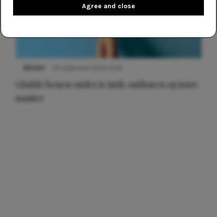
Agree and close
NIEUWS
30 september 2025 13:59
Gladde benen onder je jurk: ontharen op jouw
manier