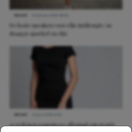
NIEUWS
9 februari 2026 08:46
De beste sneakers voor elke jurklengte: zo
draag je sportief en chic
NIEUWS
22 juni 2026 14:22
10 redenen waarom we allemaal van zwarte