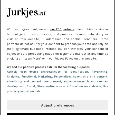
kleding houden
Meest gelezen
With your agreement, we and
our 233 partners
use cookies or similar
technologies to store, access, and process personal data like your
visit on this website, IP addresses and cookie identifiers. Some
partners do not ask for your consent to process your data and rely on
their legitimate business interest. You can withdraw your consent or
object to data processing based on legitimate interest at any time by
clicking on “Learn More” or in our Privacy Policy on this website.
We and our partners process data for the following purposes:
NIEUWS
22 juni 2026 15:19
Actively scan device characteristics for identification
, Advertising
,
Analytics
, Functional
, Marketing
, Personalised advertising and content,
11 redenen waarom Pasen fantastisch is
advertising and content measurement, audience research and services
development
, Social
, Store and/or access information on a device
, Use
precise geolocation data
Adjust preferences