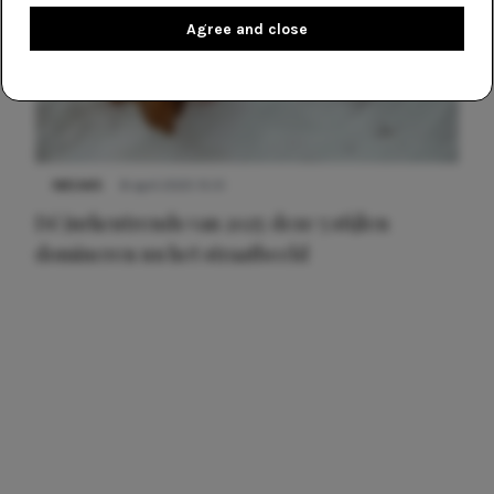
Agree and close
NIEUWS
8 april 2025 15:51
Dé jurkentrends van 2025: deze 5 stijlen
domineren nu het straatbeeld