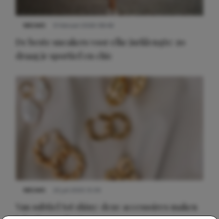
NIEUWS
9 februari 2026 08:46
De beste sneakers voor elke jurklengte: zo
draag je sportief en chic
NIEUWS
22 juli 2025 15:59
Van subtiel tot shiny: deze accessoires maken