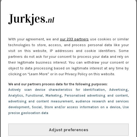
je look compleet
Meest gelezen
With your agreement, we and
our 233 partners
use cookies or similar
technologies to store, access, and process personal data like your
visit on this website, IP addresses and cookie identifiers. Some
partners do not ask for your consent to process your data and rely on
their legitimate business interest. You can withdraw your consent or
object to data processing based on legitimate interest at any time by
clicking on “Learn More” or in our Privacy Policy on this website.
We and our partners process data for the following purposes:
NIEUWS
3 juli 2025 10:03
Actively scan device characteristics for identification
, Advertising
,
De mooiste jurkjes om in te stralen op je
Analytics
, Functional
, Marketing
, Personalised advertising and content,
advertising and content measurement, audience research and services
citytrip 2025
development
, Social
, Store and/or access information on a device
, Use
precise geolocation data
Adjust preferences